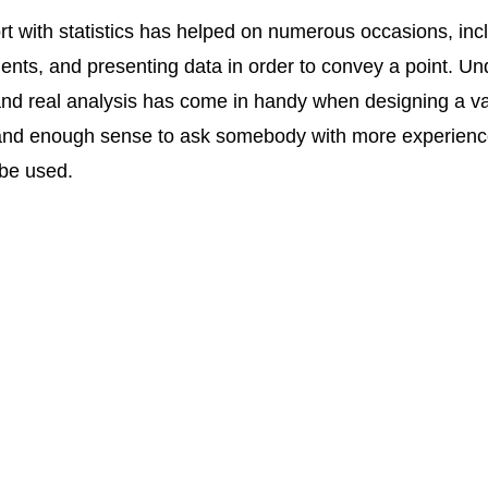
t with statistics has helped on numerous occasions, incl
ents, and presenting data in order to convey a point. Un
nd real analysis has come in handy when designing a vari
 and enough sense to ask somebody with more experience
 be used.