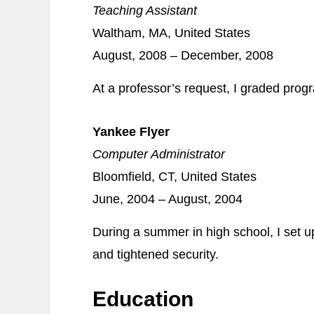
Teaching Assistant
Waltham, MA, United States
August, 2008 – December, 2008
At a professor’s request, I graded pro
Yankee Flyer
Computer Administrator
Bloomfield, CT, United States
June, 2004 – August, 2004
During a summer in high school, I set 
and tightened security.
Education