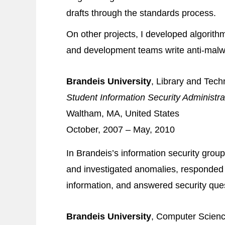
drafts through the standards process.
On other projects, I developed algorithm
and development teams write anti-mal
Brandeis University
, Library and Tec
Student Information Security Administra
Waltham, MA, United States
October, 2007 – May, 2010
In Brandeis’s information security gro
and investigated anomalies, responded 
information, and answered security que
Brandeis University
, Computer Scien