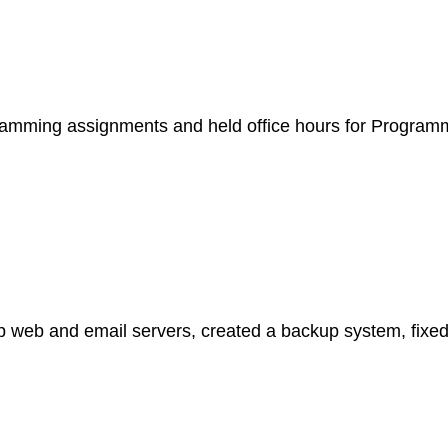
gramming assignments and held office hours for Program
up web and email servers, created a backup system, fixe