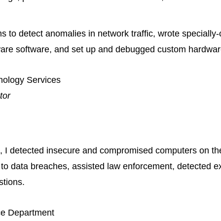
s to detect anomalies in network traffic, wrote specially
ware software, and set up and debugged custom hardwar
hnology Services
tor
up, I detected insecure and compromised computers on t
to data breaches, assisted law enforcement, detected e
stions.
ce Department