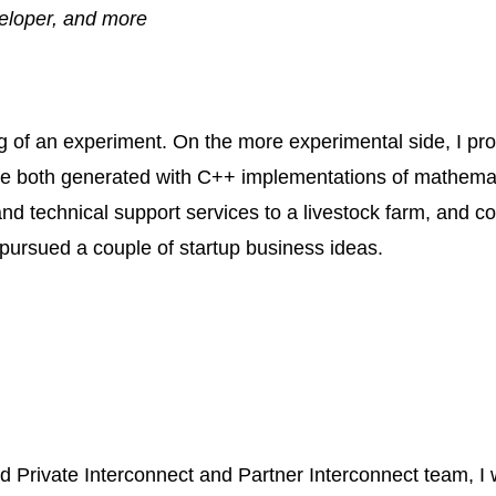
veloper, and more
ing of an experiment. On the more experimental side, I 
e both generated with
C++
implementations of mathemati
nd technical support services to a livestock farm, and c
o pursued a couple of startup business ideas.
 Private Interconnect and Partner Interconnect team, I 