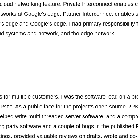
loud networking feature. Private Interconnect enables cl
tworks at Google’s edge. Partner Interconnect enables si
s edge and Google’s edge. I had primary responsibility 
oud systems and network, and the edge network.
s for multiple customers. I was the software lead on a pro
Psec
. As a public face for the project’s open source RPKI
elped write multi‐threaded server software, and a compre
ng party software and a couple of bugs in the published R
ngs, provided valuable reviews on drafts, wrote and co