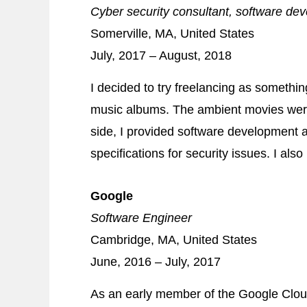
Cyber security consultant, software de
Somerville, MA, United States
July, 2017 – August, 2018
I decided to try freelancing as someth
music albums. The ambient movies wer
side, I provided software development a
specifications for security issues. I als
Google
Software Engineer
Cambridge, MA, United States
June, 2016 – July, 2017
As an early member of the Google Cloud