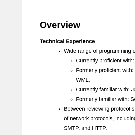
Overview
Technical Experience
Wide range of programming e
Currently proficient with
Formerly proficient with:
WML
.
Currently familiar with:
J
Formerly familiar with:
S
Between reviewing protocol sp
of network protocols, includi
SMTP
, and
HTTP
.