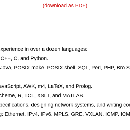
(download as PDF)
xperience in over a dozen languages:
:
C++
, C, and
Python
.
Java
,
POSIX
make
,
POSIX
shell
,
SQL
,
Perl
,
PHP
,
Bro
Sc
avaScript
,
AWK
,
m4
, LaTeX, and
Prolog
.
cheme
,
R
,
TCL
,
XSLT
, and
MATLAB
.
ecifications, designing network systems, and writing co
ng:
Ethernet
,
IPv4
,
IPv6
,
MPLS
,
GRE
,
VXLAN
,
ICMP
,
ICM