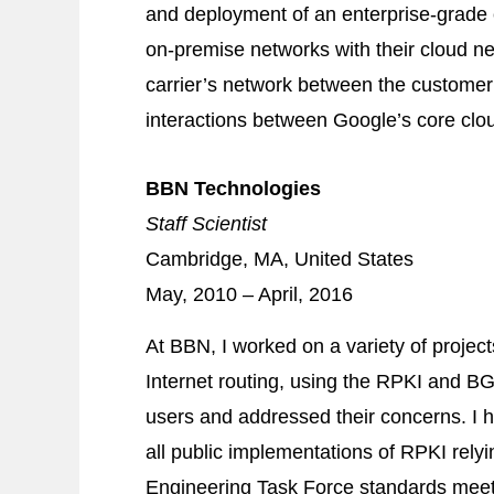
and deployment of an enterprise‐grade c
on‐premise networks with their cloud ne
carrier’s network between the customer’
interactions between Google’s core cl
BBN Technologies
Staff Scientist
Cambridge, MA, United States
May, 2010 – April, 2016
At BBN, I worked on a variety of project
Internet routing, using the RPKI and
BG
users and addressed their concerns. I h
all public implementations of RPKI relyi
Engineering Task Force standards meeti