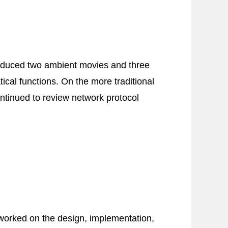
produced two ambient movies and three
cal functions. On the more traditional
ontinued to review network protocol
worked on the design, implementation,