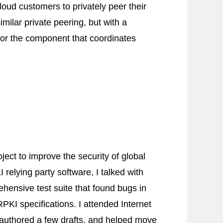
oud customers to privately peer their
milar private peering, but with a
for the component that coordinates
ject to improve the security of global
 relying party software, I talked with
hensive test suite that found bugs in
PKI specifications. I attended Internet
‐authored a few drafts, and helped move