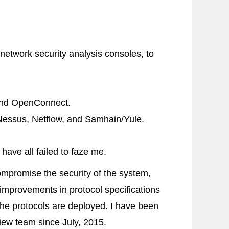
network security analysis consoles, to
and
OpenConnect
.
Nessus
,
Netflow
, and
Samhain
/
Yule
.
ve all failed to faze me.
mpromise the security of the system,
 improvements in protocol specifications
the protocols are deployed. I have been
view team since July, 2015.