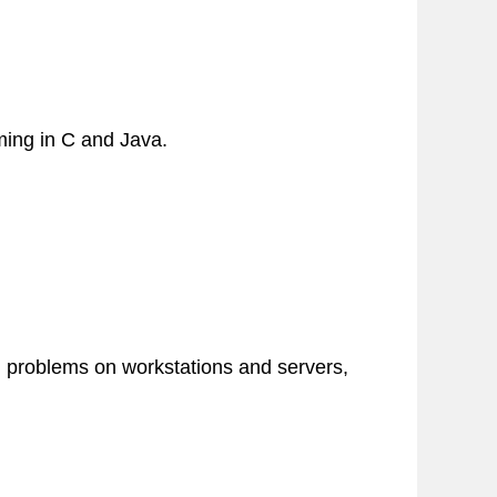
ming in C and Java.
d problems on workstations and servers,