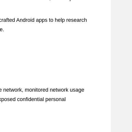
‐crafted Android apps to help research
e.
he network, monitored network usage
xposed confidential personal