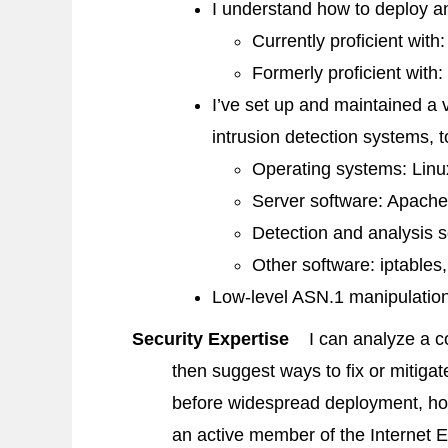
I understand how to deploy an
Currently proficient with
Formerly proficient with:
I’ve set up and maintained a 
intrusion detection systems,
Operating systems:
Linu
Server software:
Apache
Detection and analysis 
Other software:
iptables
Low‐level ASN.1 manipulation
Security Expertise
I can analyze a 
then suggest ways to fix or mitiga
before widespread deployment, hop
an active member of the Internet E