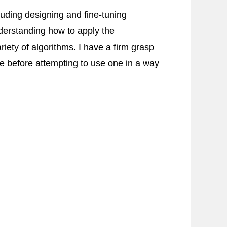
uding designing and fine-tuning
derstanding how to apply the
ety of algorithms. I have a firm grasp
 before attempting to use one in a way