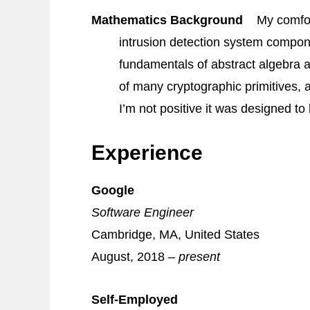
Mathematics Background
My comfor
intrusion detection system compon
fundamentals of abstract algebra a
of many cryptographic primitives,
I’m not positive it was designed to
Experience
Google
Software Engineer
Cambridge, MA, United States
August, 2018 –
present
Self‐Employed