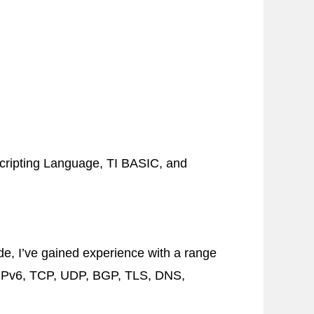
ripting Language,
TI
BASIC
, and
de, I’ve gained experience with a range
Pv6
,
TCP
,
UDP
,
BGP
,
TLS
,
DNS
,