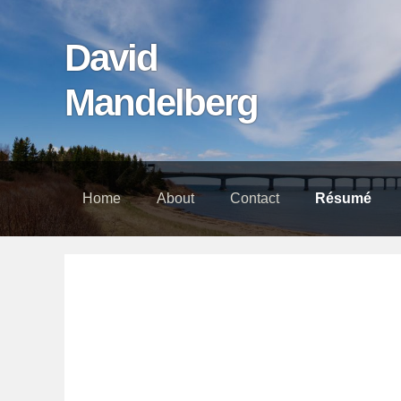
Skip
Skip
Skip
links
to
to
David
content
footer
Mandelberg
Home
About
Contact
Résumé