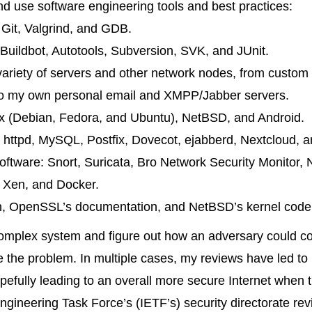
d use software engineering tools and best practices:
:
Git
,
Valgrind
, and
GDB
.
Buildbot
,
Autotools
,
Subversion
,
SVK
, and
JUnit
.
variety of servers and other network nodes, from custom 
 to my own personal email and XMPP/Jabber servers.
x
(
Debian
,
Fedora
, and
Ubuntu
),
NetBSD
, and
Android
.
httpd
,
MySQL
,
Postfix
,
Dovecot
,
ejabberd
,
Nextcloud
, 
software:
Snort
,
Suricata
,
Bro
Network Security Monitor,
,
Xen
, and
Docker
.
, OpenSSL’s documentation, and NetBSD’s kernel code ha
complex system and figure out how an adversary could co
te the problem. In multiple cases, my reviews have led to
efully leading to an overall more secure Internet when 
ngineering Task Force’s (IETF’s) security directorate re