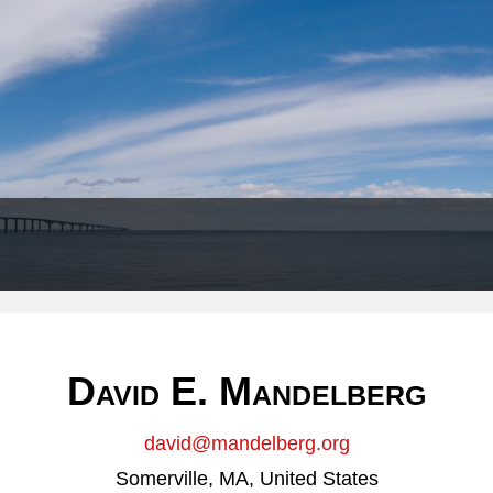
Header
Right
David E. Mandelberg
david@mandelberg.org
Somerville, MA, United States