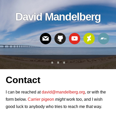
Skip
Skip
Skip
to
to
links
David Mandelberg
content
footer
Header
Right
Contact
I can be reached at
david@mandelberg.org
, or with the
form below.
Carrier pigeon
might
work too, and I wish
good luck to anybody who tries to reach me that way.