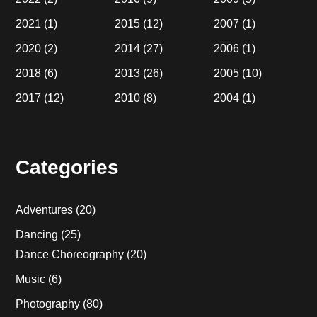
2021
(1)
2015
(12)
2007
(1)
2020
(2)
2014
(27)
2006
(1)
2018
(6)
2013
(26)
2005
(10)
2017
(12)
2010
(8)
2004
(1)
Categories
Adventures
(20)
Dancing
(25)
Dance Choreography
(20)
Music
(6)
Photography
(80)