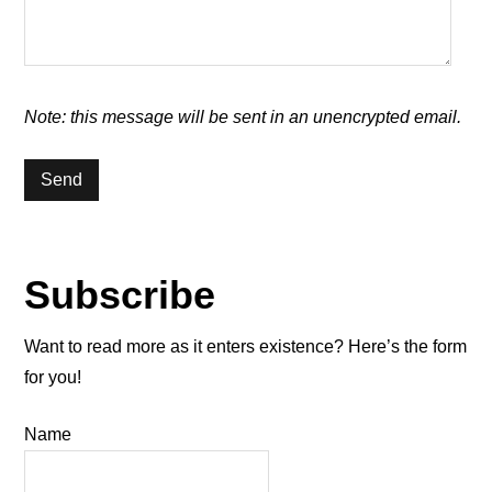
Note: this message will be sent in an unencrypted email.
Subscribe
Want to read more as it enters existence? Here’s the form
for you!
Name