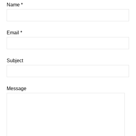
Name *
Email *
Subject
Message