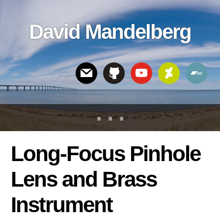
Skip
Skip
Skip
to
to
links
David Mandelberg
content
footer
Header
Right
Long-Focus Pinhole
Lens and Brass
Instrument