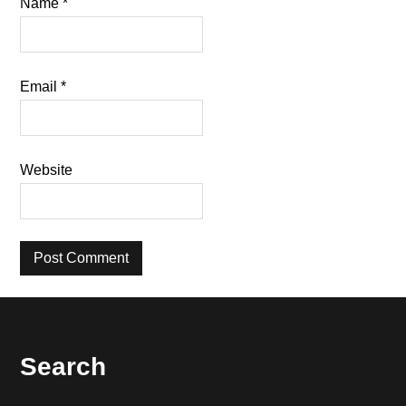
Name
*
Email
*
Website
Footer
Search