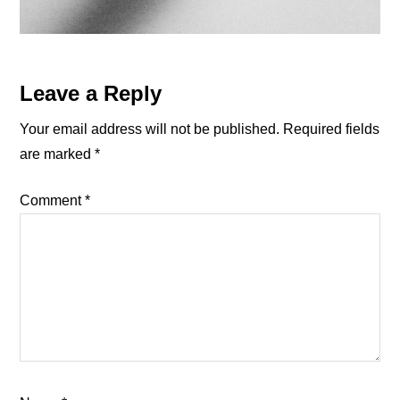
Reader
Leave a Reply
Interactions
Your email address will not be published.
Required fields
are marked
*
Comment
*