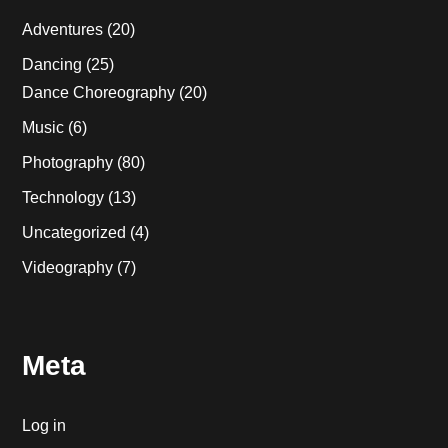
Adventures
(20)
Dancing
(25)
Dance Choreography
(20)
Music
(6)
Photography
(80)
Technology
(13)
Uncategorized
(4)
Videography
(7)
Meta
Log in