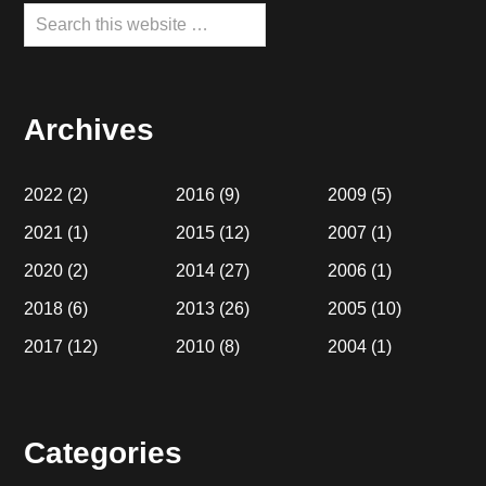
Search
this
website
Archives
2022
(2)
2016
(9)
2009
(5)
2021
(1)
2015
(12)
2007
(1)
2020
(2)
2014
(27)
2006
(1)
2018
(6)
2013
(26)
2005
(10)
2017
(12)
2010
(8)
2004
(1)
Categories