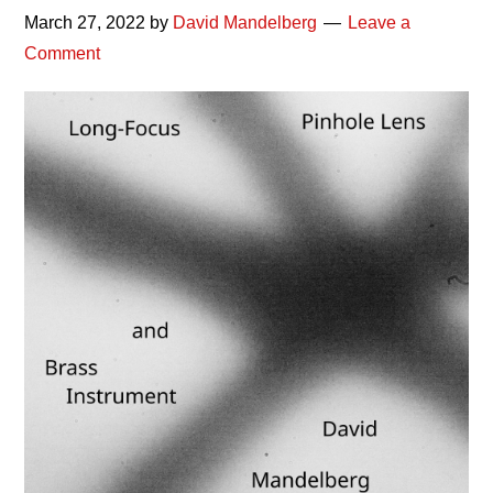
March 27, 2022
by
David Mandelberg
Leave a
Comment