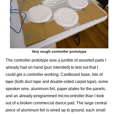
Very rough controller prototype
The controller prototype was a jumble of assorted parts I
already had on hand (pun intended) to test out that I
could get a controller working. Cardboard base, lots of
tape (both duct tape and double-sided carpet tape), some
speaker wire, aluminum foil, paper plates for the panels,
and an already-programmed microcontroller than I took
out of a broken commercial dance pad. The large central
piece of aluminum foil is wired up to ground, each small