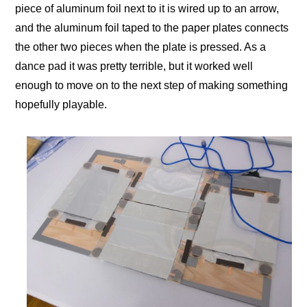
piece of aluminum foil next to it is wired up to an arrow,
and the aluminum foil taped to the paper plates connects
the other two pieces when the plate is pressed. As a
dance pad it was pretty terrible, but it worked well
enough to move on to the next step of making something
hopefully playable.