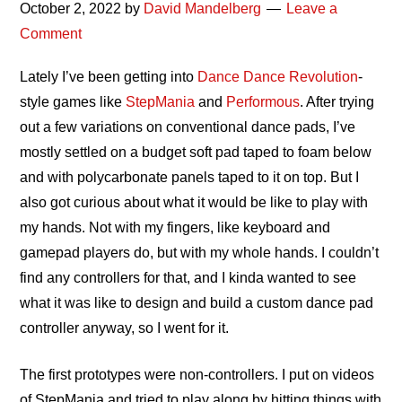
October 2, 2022
by
David Mandelberg
Leave a
Comment
Lately I’ve been getting into
Dance Dance Revolution
-
style games like
StepMania
and
Performous
. After trying
out a few variations on conventional dance pads, I’ve
mostly settled on a budget soft pad taped to foam below
and with polycarbonate panels taped to it on top. But I
also got curious about what it would be like to play with
my hands. Not with my fingers, like keyboard and
gamepad players do, but with my whole hands. I couldn’t
find any controllers for that, and I kinda wanted to see
what it was like to design and build a custom dance pad
controller anyway, so I went for it.
The first prototypes were non-controllers. I put on videos
of StepMania and tried to play along by hitting things with