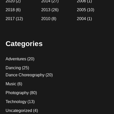
2020
(2)
2014
(27)
2006
(1)
2018
(6)
2013
(26)
2005
(10)
2017
(12)
2010
(8)
2004
(1)
Categories
Adventures
(20)
Dancing
(25)
Dance Choreography
(20)
Music
(6)
Photography
(80)
Technology
(13)
Uncategorized
(4)