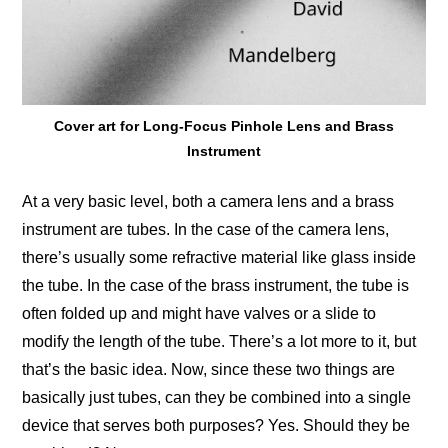
Cover art for Long-Focus Pinhole Lens and Brass
Instrument
At a very basic level, both a camera lens and a brass
instrument are tubes. In the case of the camera lens,
there’s usually some refractive material like glass inside
the tube. In the case of the brass instrument, the tube is
often folded up and might have valves or a slide to
modify the length of the tube. There’s a lot more to it, but
that’s the basic idea. Now, since these two things are
basically just tubes, can they be combined into a single
device that serves both purposes? Yes. Should they be