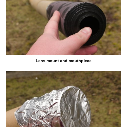
Lens mount and mouthpiece