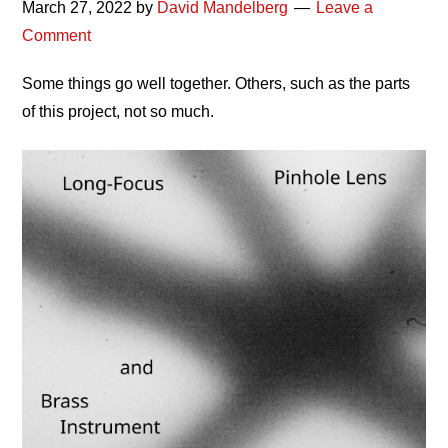
March 27, 2022
by
David Mandelberg
Leave a
Comment
Some things go well together. Others, such as the parts
of this project, not so much.