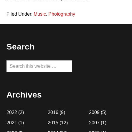
Filed Under:
Music
,
Photography
Footer
Search
Search
this
website
Archives
2022
(2)
2016
(9)
2009
(5)
2021
(1)
2015
(12)
2007
(1)