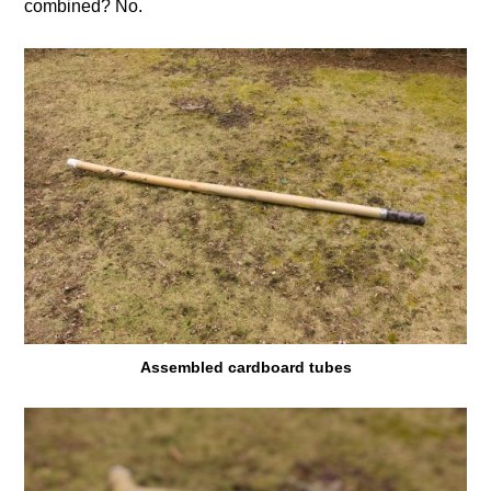
combined? No.
Assembled cardboard tubes