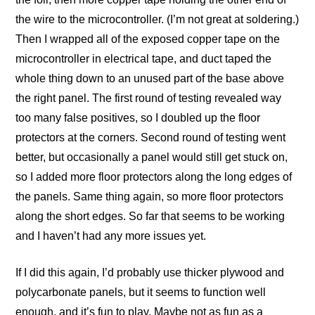
the wire to the microcontroller. (I’m not great at soldering.)
Then I wrapped all of the exposed copper tape on the
microcontroller in electrical tape, and duct taped the
whole thing down to an unused part of the base above
the right panel. The first round of testing revealed way
too many false positives, so I doubled up the floor
protectors at the corners. Second round of testing went
better, but occasionally a panel would still get stuck on,
so I added more floor protectors along the long edges of
the panels. Same thing again, so more floor protectors
along the short edges. So far that seems to be working
and I haven’t had any more issues yet.
If I did this again, I’d probably use thicker plywood and
polycarbonate panels, but it seems to function well
enough, and it’s fun to play. Maybe not as fun as a