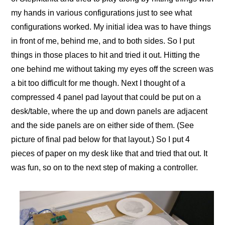
my hands in various configurations just to see what
configurations worked. My initial idea was to have things
in front of me, behind me, and to both sides. So I put
things in those places to hit and tried it out. Hitting the
one behind me without taking my eyes off the screen was
a bit too difficult for me though. Next I thought of a
compressed 4 panel pad layout that could be put on a
desk/table, where the up and down panels are adjacent
and the side panels are on either side of them. (See
picture of final pad below for that layout.) So I put 4
pieces of paper on my desk like that and tried that out. It
was fun, so on to the next step of making a controller.