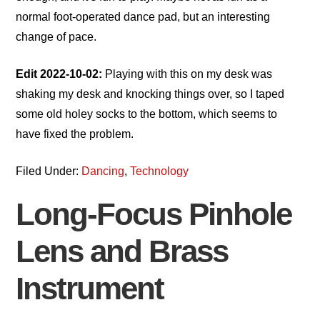
normal foot-operated dance pad, but an interesting
change of pace.
Edit 2022-10-02:
Playing with this on my desk was
shaking my desk and knocking things over, so I taped
some old holey socks to the bottom, which seems to
have fixed the problem.
Filed Under:
Dancing
,
Technology
Long-Focus Pinhole
Lens and Brass
Instrument