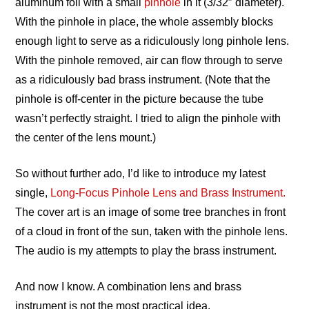
aluminum foil with a small
pinhole
in it (3/32″ diameter).
With the pinhole in place, the whole assembly blocks
enough light to serve as a ridiculously long pinhole lens.
With the pinhole removed, air can flow through to serve
as a ridiculously bad brass instrument. (Note that the
pinhole is off-center in the picture because the tube
wasn’t perfectly straight. I tried to align the pinhole with
the center of the lens mount.)
So without further ado, I’d like to introduce my latest
single,
Long-Focus Pinhole Lens and Brass Instrument.
The cover art is an image of some tree branches in front
of a cloud in front of the sun, taken with the pinhole lens.
The audio is my attempts to play the brass instrument.
And now I know. A combination lens and brass
instrument is not the most practical idea.