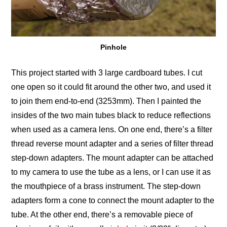
Pinhole
This project started with 3 large cardboard tubes. I cut
one open so it could fit around the other two, and used it
to join them end-to-end (3253mm). Then I painted the
insides of the two main tubes black to reduce reflections
when used as a camera lens. On one end, there’s a filter
thread reverse mount adapter and a series of filter thread
step-down adapters. The mount adapter can be attached
to my camera to use the tube as a lens, or I can use it as
the mouthpiece of a brass instrument. The step-down
adapters form a cone to connect the mount adapter to the
tube. At the other end, there’s a removable piece of