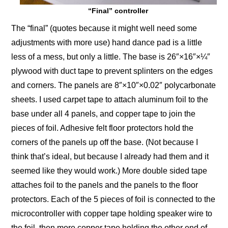
“Final” controller
The “final” (quotes because it might well need some
adjustments with more use) hand dance pad is a little
less of a mess, but only a little. The base is 26″×16″×¼″
plywood with duct tape to prevent splinters on the edges
and corners. The panels are 8″×10″×0.02″ polycarbonate
sheets. I used carpet tape to attach aluminum foil to the
base under all 4 panels, and copper tape to join the
pieces of foil. Adhesive felt floor protectors hold the
corners of the panels up off the base. (Not because I
think that’s ideal, but because I already had them and it
seemed like they would work.) More double sided tape
attaches foil to the panels and the panels to the floor
protectors. Each of the 5 pieces of foil is connected to the
microcontroller with copper tape holding speaker wire to
the foil, then more copper tape holding the other end of