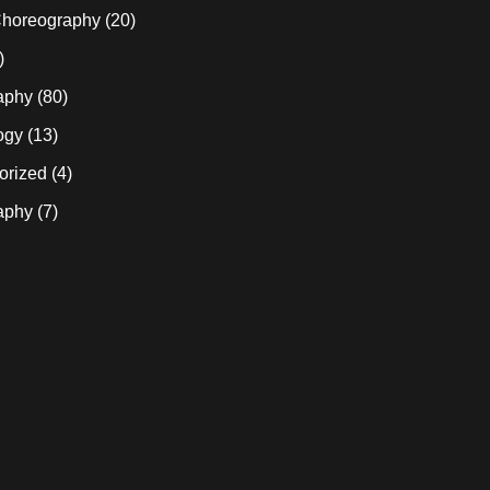
horeography
(20)
)
aphy
(80)
ogy
(13)
orized
(4)
aphy
(7)