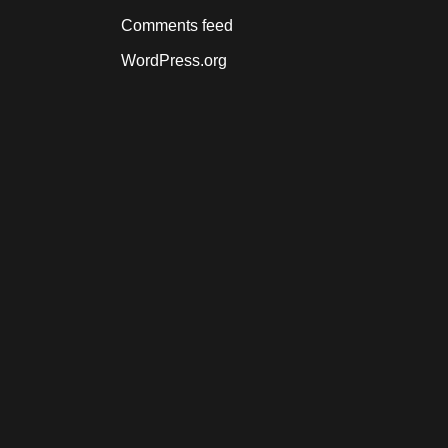
Comments feed
WordPress.org