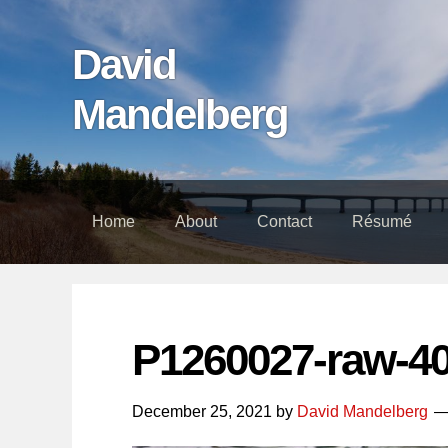
Skip
Skip
Skip
links
to
to
David
content
footer
Mandelberg
Home
About
Contact
Résumé
P1260027-raw-4
December 25, 2021
by
David Mandelberg