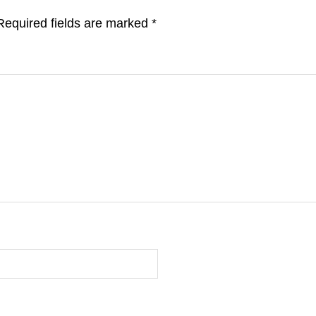
Required fields are marked
*