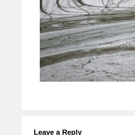
Reader
Interactions
Leave a Reply