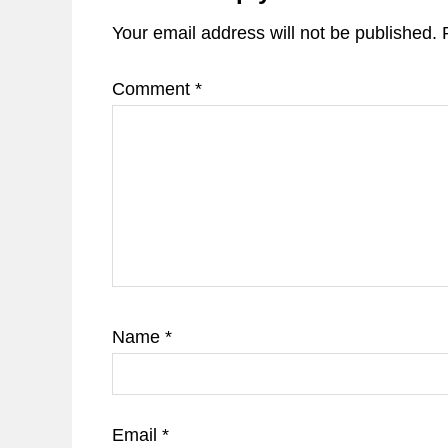
Your email address will not be published.
Comment
*
Name
*
Email
*