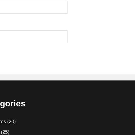
gories
res
(20)
(25)