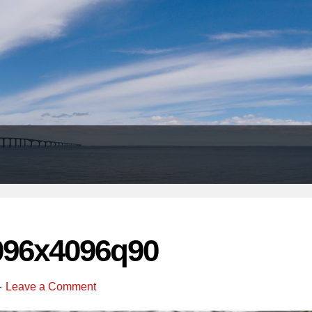
Header
Right
096x4096q90
Leave a Comment