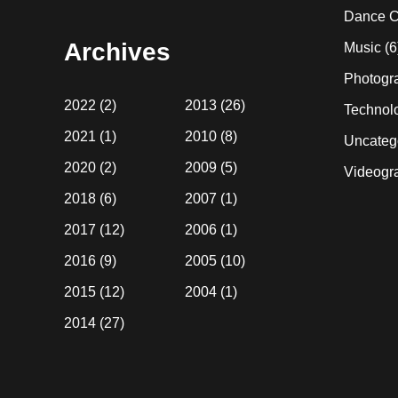
website
Dance C
Archives
Music
(6
Photogr
2022
(2)
2013
(26)
Technol
2021
(1)
2010
(8)
Uncateg
2020
(2)
2009
(5)
Videogr
2018
(6)
2007
(1)
2017
(12)
2006
(1)
2016
(9)
2005
(10)
2015
(12)
2004
(1)
2014
(27)