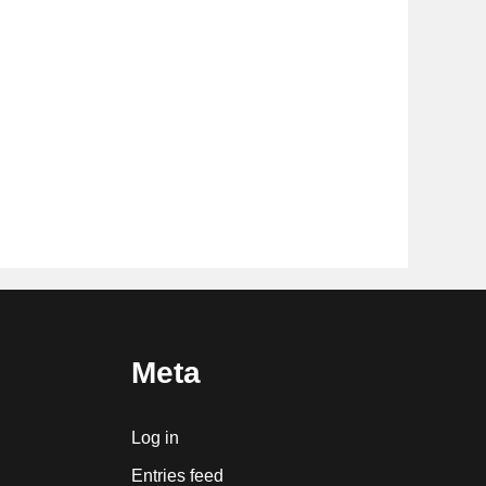
Meta
Log in
Entries feed