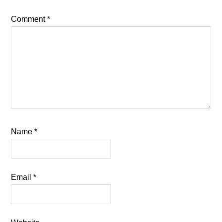
Comment
*
Name
*
Email
*