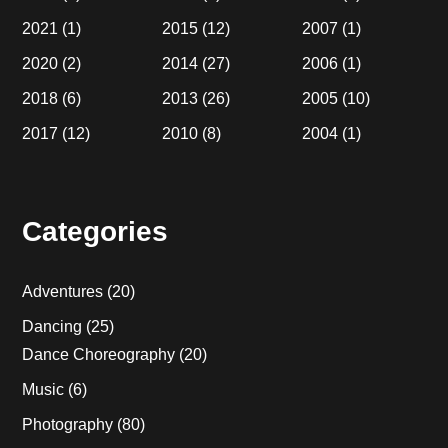
2021
(1)
2015
(12)
2007
(1)
2020
(2)
2014
(27)
2006
(1)
2018
(6)
2013
(26)
2005
(10)
2017
(12)
2010
(8)
2004
(1)
Categories
Adventures
(20)
Dancing
(25)
Dance Choreography
(20)
Music
(6)
Photography
(80)