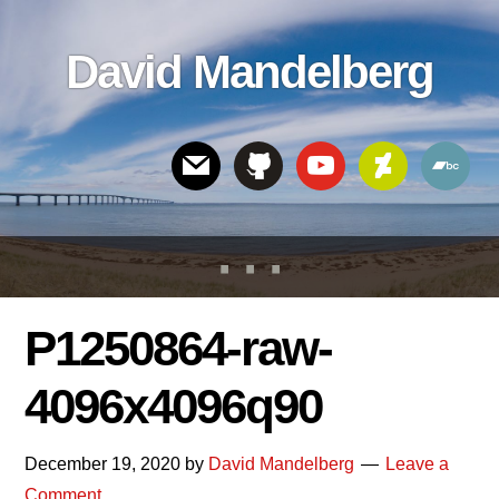
Skip
Skip
Skip
to
to
links
David Mandelberg
content
footer
Header
Right
P1250864-raw-
4096x4096q90
December 19, 2020
by
David Mandelberg
Leave a
Comment