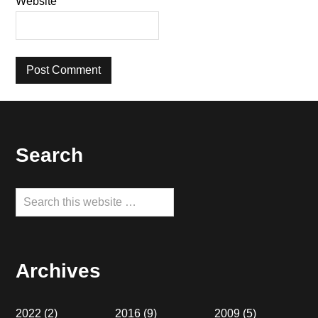
Website
Footer
Search
Search
this
website
Archives
2022
(2)
2016
(9)
2009
(5)