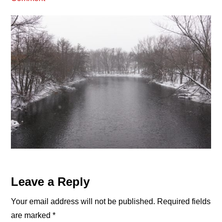
Reader
Leave a Reply
Interactions
Your email address will not be published.
Required fields
are marked
*