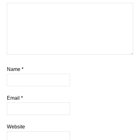
Name
*
Email
*
Website