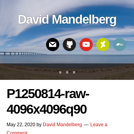
Skip
Skip
Skip
to
to
links
David Mandelberg
content
footer
Header
Right
P1250814-raw-
4096x4096q90
May 22, 2020
by
David Mandelberg
Leave a
Comment