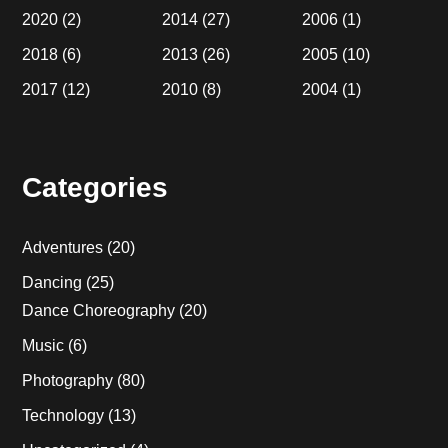
2020
(2)
2014
(27)
2006
(1)
2018
(6)
2013
(26)
2005
(10)
2017
(12)
2010
(8)
2004
(1)
Categories
Adventures
(20)
Dancing
(25)
Dance Choreography
(20)
Music
(6)
Photography
(80)
Technology
(13)