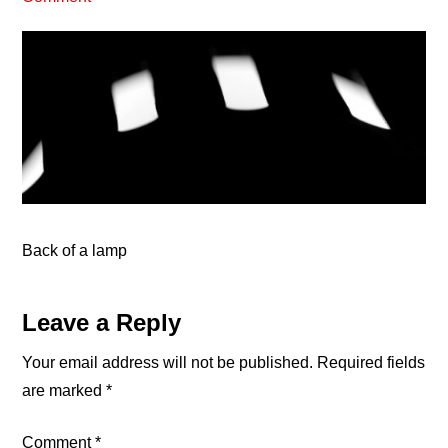
Back of a lamp
Reader
Leave a Reply
Interactions
Your email address will not be published.
Required fields
are marked
*
Comment
*