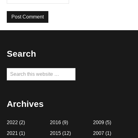
Footer
Search
Search
this
website
Archives
2022
(2)
2016
(9)
2009
(5)
2021
(1)
2015
(12)
2007
(1)