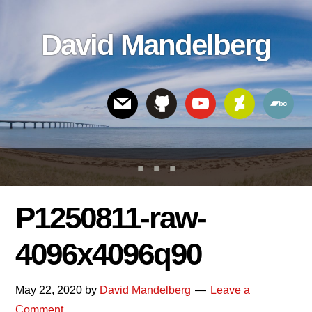
Skip
Skip
Skip
to
to
links
David Mandelberg
content
footer
Header
Right
P1250811-raw-
4096x4096q90
May 22, 2020
by
David Mandelberg
Leave a
Comment