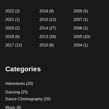
2022
(2)
2016
(9)
2009
(5)
2021
(1)
2015
(12)
2007
(1)
2020
(2)
2014
(27)
2006
(1)
2018
(6)
2013
(26)
2005
(10)
2017
(12)
2010
(8)
2004
(1)
Categories
Adventures
(20)
Dancing
(25)
Dance Choreography
(20)
Music
(6)