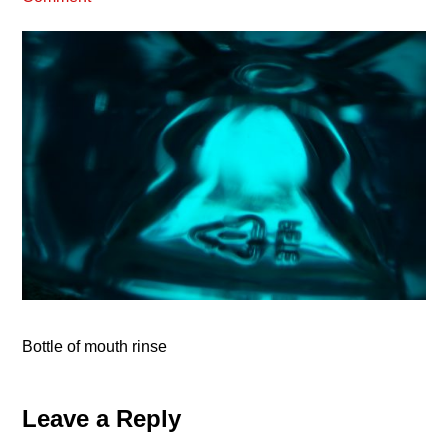
Bottle of mouth rinse
Reader
Leave a Reply