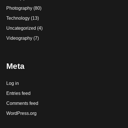
Photography
(80)
Technology
(13)
Uncategorized
(4)
Videography
(7)
Meta
Log in
Entries feed
Comments feed
WordPress.org