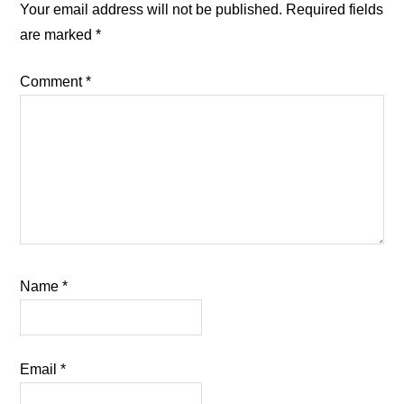
Interactions
Your email address will not be published.
Required fields
are marked
*
Comment
*
Name
*
Email
*