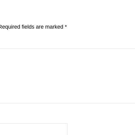
Required fields are marked
*