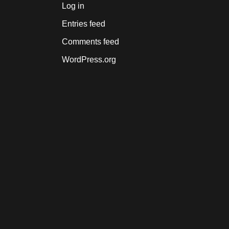
Log in
Entries feed
Comments feed
WordPress.org