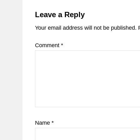
Reader
Interactions
Leave a Reply
Your email address will not be published.
Comment
*
Name
*