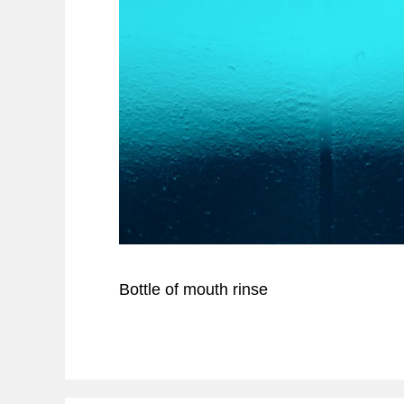
Bottle of mouth rinse