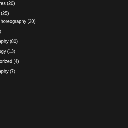
res
(20)
(25)
horeography
(20)
)
aphy
(80)
ogy
(13)
orized
(4)
aphy
(7)