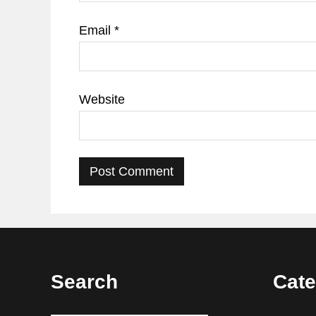
Email
*
Website
Footer
Search
Cate