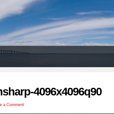
Header
Right
nsharp-4096x4096q90
e a Comment