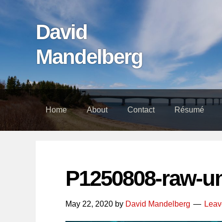
Skip
Skip
Skip
links
to
to
David
content
footer
Mandelberg
Home
About
Contact
Résumé
P1250808-raw-u
May 22, 2020
by
David Mandelberg
Leav