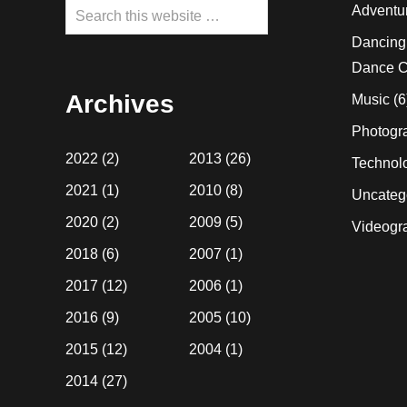
Search
Adventu
this
Dancing
website
Dance C
Archives
Music
(6
Photogr
2022
(2)
2013
(26)
Technol
2021
(1)
2010
(8)
Uncateg
2020
(2)
2009
(5)
Videogr
2018
(6)
2007
(1)
2017
(12)
2006
(1)
2016
(9)
2005
(10)
2015
(12)
2004
(1)
2014
(27)