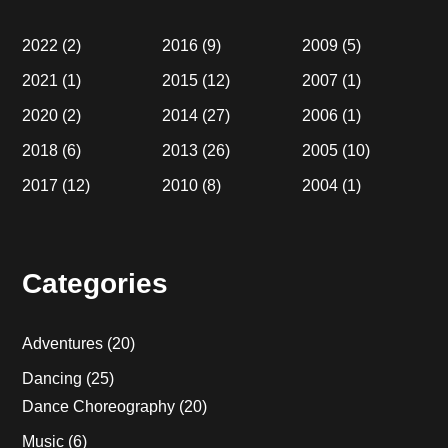
2022
(2)
2016
(9)
2009
(5)
2021
(1)
2015
(12)
2007
(1)
2020
(2)
2014
(27)
2006
(1)
2018
(6)
2013
(26)
2005
(10)
2017
(12)
2010
(8)
2004
(1)
Categories
Adventures
(20)
Dancing
(25)
Dance Choreography
(20)
Music
(6)