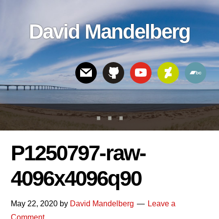
Skip
Skip
Skip
to
to
links
David Mandelberg
content
footer
Header
Right
P1250797-raw-
4096x4096q90
May 22, 2020
by
David Mandelberg
Leave a
Comment