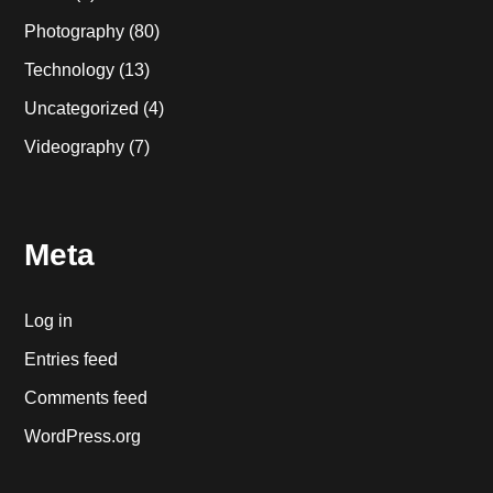
Photography
(80)
Technology
(13)
Uncategorized
(4)
Videography
(7)
Meta
Log in
Entries feed
Comments feed
WordPress.org