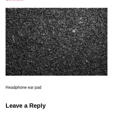
Headphone ear pad
Reader
Leave a Reply