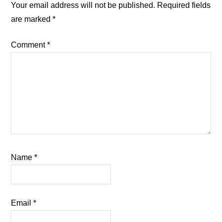
Interactions
Your email address will not be published.
Required fields
are marked
*
Comment
*
Name
*
Email
*