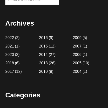
this
website
Archives
2022
(2)
2016
(9)
2009
(5)
2021
(1)
2015
(12)
2007
(1)
2020
(2)
2014
(27)
2006
(1)
2018
(6)
2013
(26)
2005
(10)
2017
(12)
2010
(8)
2004
(1)
Categories