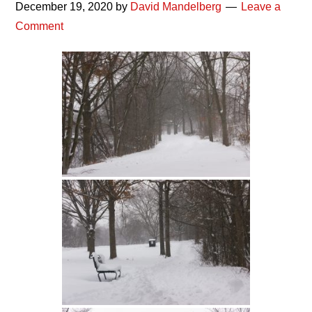
December 19, 2020
by
David Mandelberg
Leave a
Comment