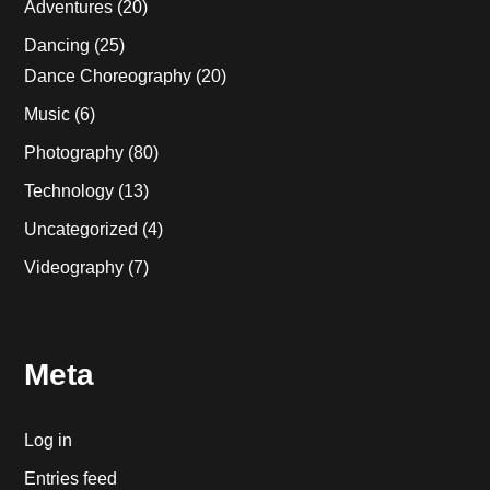
Adventures
(20)
Dancing
(25)
Dance Choreography
(20)
Music
(6)
Photography
(80)
Technology
(13)
Uncategorized
(4)
Videography
(7)
Meta
Log in
Entries feed