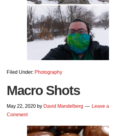
Filed Under:
Photography
Macro Shots
May 22, 2020
by
David Mandelberg
Leave a
Comment