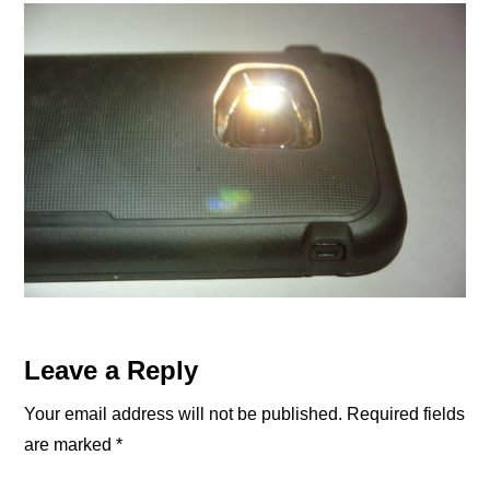
Reader
Leave a Reply
Interactions
Your email address will not be published.
Required fields
are marked
*