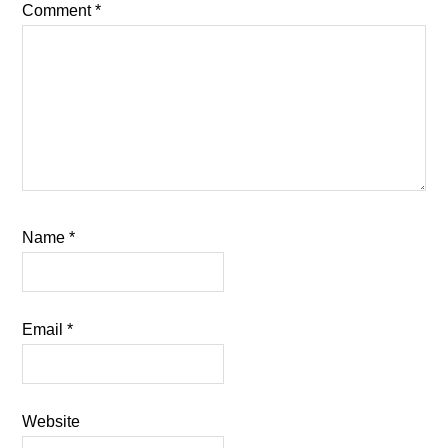
Comment
*
Name
*
Email
*
Website