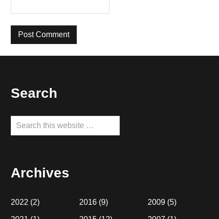
Footer
Search
Search
this
website
Archives
2022
(2)
2016
(9)
2009
(5)