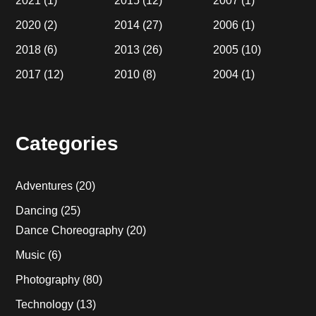
2021
(1)
2015
(12)
2007
(1)
2020
(2)
2014
(27)
2006
(1)
2018
(6)
2013
(26)
2005
(10)
2017
(12)
2010
(8)
2004
(1)
Categories
Adventures
(20)
Dancing
(25)
Dance Choreography
(20)
Music
(6)
Photography
(80)
Technology
(13)