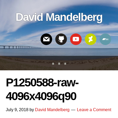
Skip
Skip
Skip
to
to
links
David Mandelberg
content
footer
Header
Right
P1250588-raw-
4096x4096q90
July 9, 2018
by
David Mandelberg
Leave a Comment