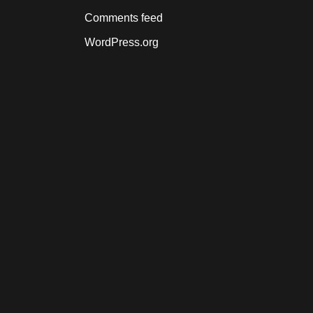
Comments feed
WordPress.org