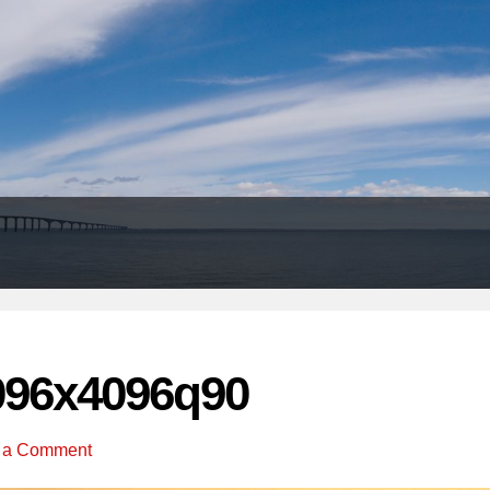
Header
Right
096x4096q90
 a Comment