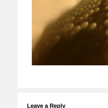
Reader
Interactions
Leave a Reply