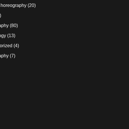
horeography
(20)
)
aphy
(80)
ogy
(13)
orized
(4)
aphy
(7)