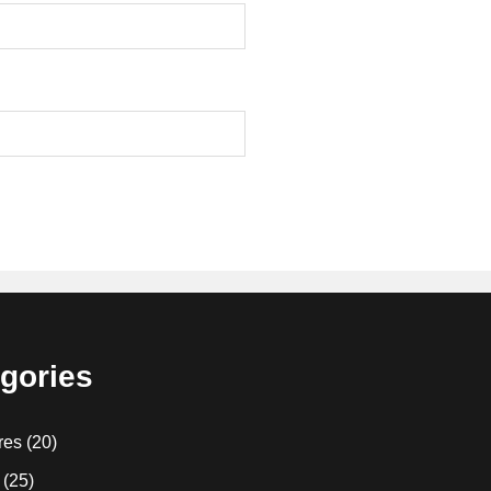
gories
res
(20)
(25)