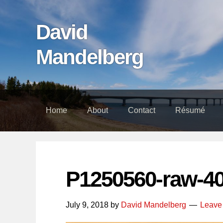
Skip
Skip
Skip
links
to
to
David
content
footer
Mandelberg
Home
About
Contact
Résumé
P1250560-raw-4
July 9, 2018
by
David Mandelberg
Leave