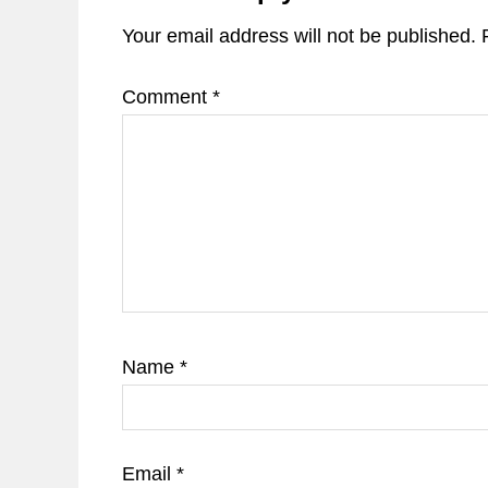
Your email address will not be published.
Comment
*
Name
*
Email
*