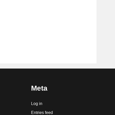
Meta
Log in
Entries feed