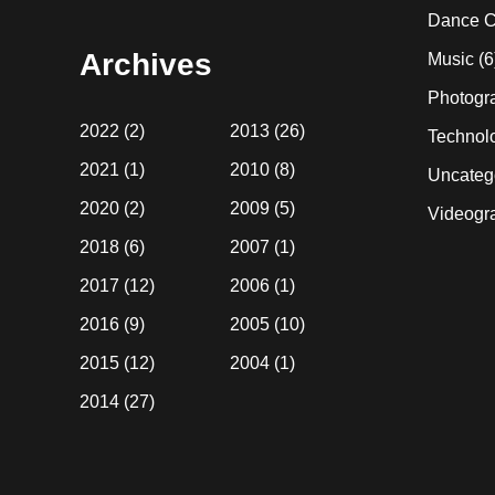
website
Dance C
Archives
Music
(6
Photogr
2022
(2)
2013
(26)
Technol
2021
(1)
2010
(8)
Uncateg
2020
(2)
2009
(5)
Videogr
2018
(6)
2007
(1)
2017
(12)
2006
(1)
2016
(9)
2005
(10)
2015
(12)
2004
(1)
2014
(27)