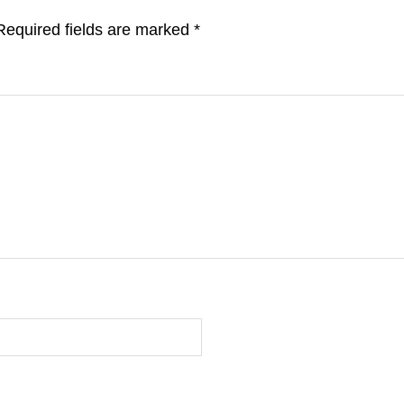
Required fields are marked
*