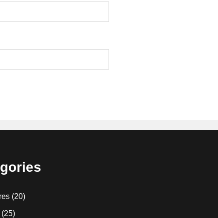
gories
res
(20)
(25)