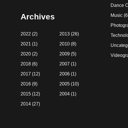
website
Dance C
Archives
Music
(6
Photogr
2022
(2)
2013
(26)
Technol
2021
(1)
2010
(8)
Uncateg
2020
(2)
2009
(5)
Videogr
2018
(6)
2007
(1)
2017
(12)
2006
(1)
2016
(9)
2005
(10)
2015
(12)
2004
(1)
2014
(27)