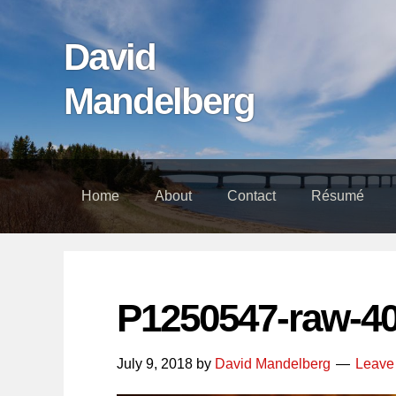
Skip
Skip
Skip
links
to
to
David
content
footer
Mandelberg
Home
About
Contact
Résumé
P1250547-raw-4
July 9, 2018
by
David Mandelberg
Leave