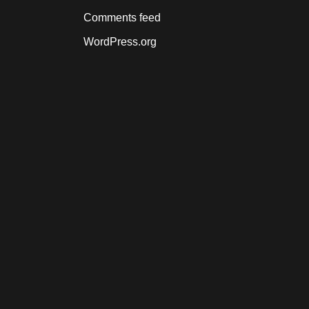
Comments feed
WordPress.org