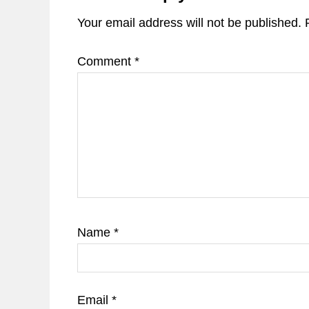
Your email address will not be published.
Comment
*
Name
*
Email
*