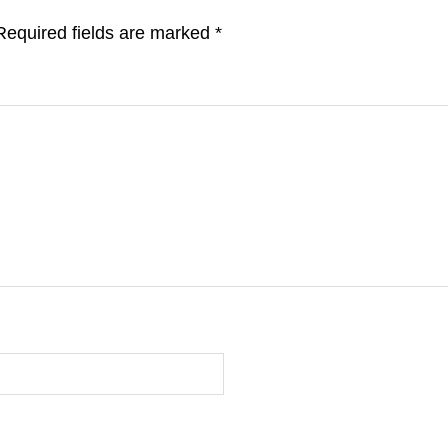
Required fields are marked
*