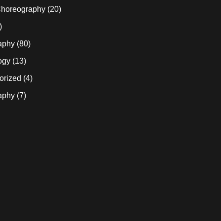
horeography
(20)
)
aphy
(80)
ogy
(13)
orized
(4)
aphy
(7)