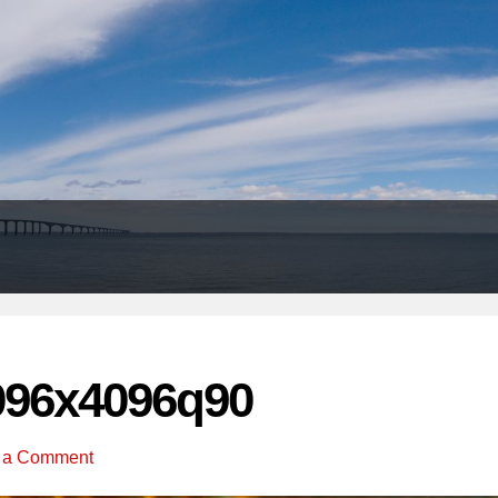
Header
Right
096x4096q90
 a Comment