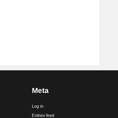
Meta
Log in
Entries feed