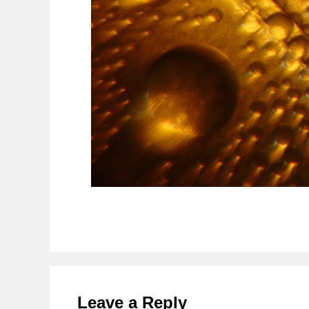
Reader
Interactions
Leave a Reply