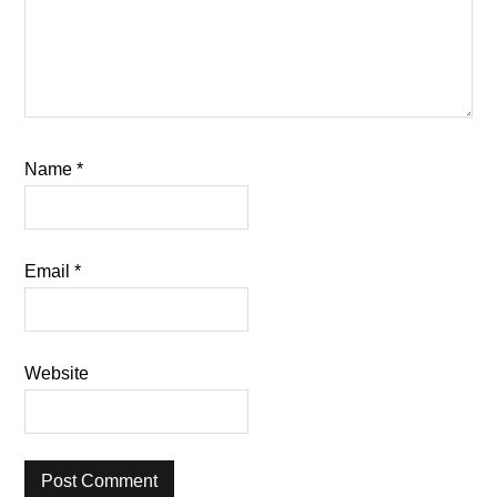
Name
*
Email
*
Website