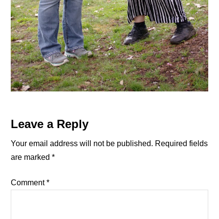
Reader
Leave a Reply
Interactions
Your email address will not be published.
Required fields
are marked
*
Comment
*