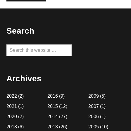
Footer
Search
Search
this
website
Archives
2022
(2)
2016
(9)
2009
(5)
2021
(1)
2015
(12)
2007
(1)
2020
(2)
2014
(27)
2006
(1)
2018
(6)
2013
(26)
2005
(10)