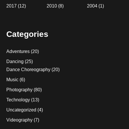
2017
(12)
2010
(8)
2004
(1)
Categories
Adventures
(20)
Dancing
(25)
Dance Choreography
(20)
Music
(6)
Photography
(80)
Technology
(13)
Uncategorized
(4)
Videography
(7)