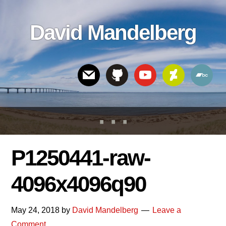
Skip
Skip
Skip
to
to
links
David Mandelberg
content
footer
Header
Right
P1250441-raw-
4096x4096q90
May 24, 2018
by
David Mandelberg
Leave a
Comment