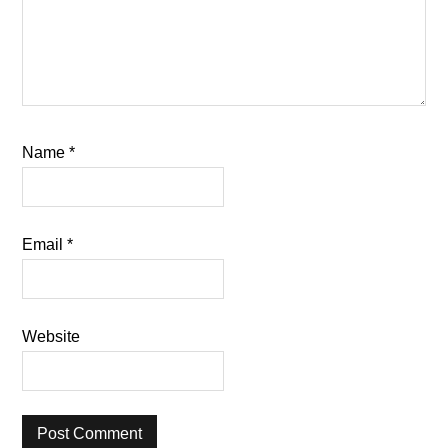
Name
*
Email
*
Website