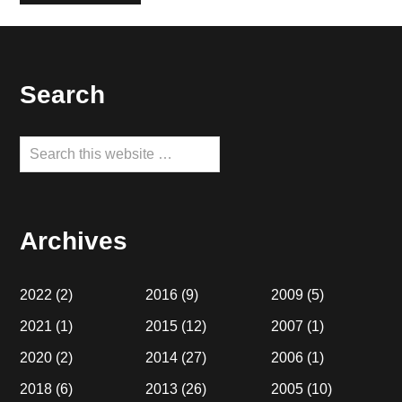
Footer
Search
Search
this
website
Archives
2022
(2)
2016
(9)
2009
(5)
2021
(1)
2015
(12)
2007
(1)
2020
(2)
2014
(27)
2006
(1)
2018
(6)
2013
(26)
2005
(10)