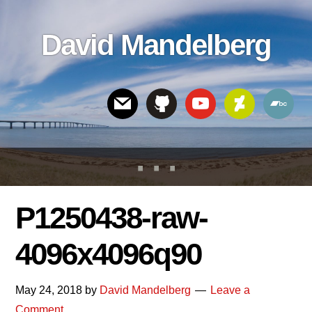
Skip
Skip
Skip
to
to
links
David Mandelberg
content
footer
Header
Right
P1250438-raw-
4096x4096q90
May 24, 2018
by
David Mandelberg
Leave a
Comment