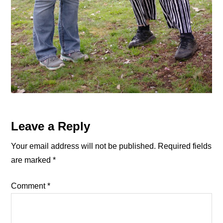
Reader
Leave a Reply
Interactions
Your email address will not be published.
Required fields
are marked
*
Comment
*