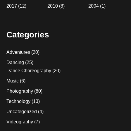
2017
(12)
2010
(8)
2004
(1)
Categories
Adventures
(20)
Dancing
(25)
Dance Choreography
(20)
Music
(6)
Photography
(80)
Technology
(13)
Uncategorized
(4)
Videography
(7)