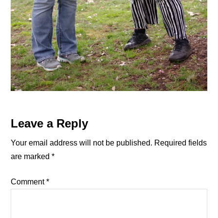
Reader
Leave a Reply
Interactions
Your email address will not be published.
Required fields
are marked
*
Comment
*