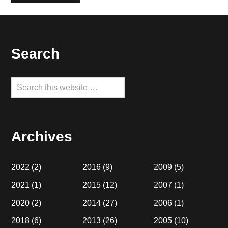
Footer
Search
Search
this
website
Archives
2022
(2)
2016
(9)
2009
(5)
2021
(1)
2015
(12)
2007
(1)
2020
(2)
2014
(27)
2006
(1)
2018
(6)
2013
(26)
2005
(10)