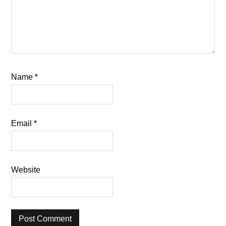
Name
*
Email
*
Website