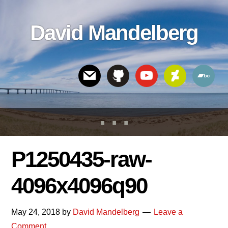
Skip
Skip
Skip
to
to
links
David Mandelberg
content
footer
Header
Right
P1250435-raw-
4096x4096q90
May 24, 2018
by
David Mandelberg
Leave a
Comment