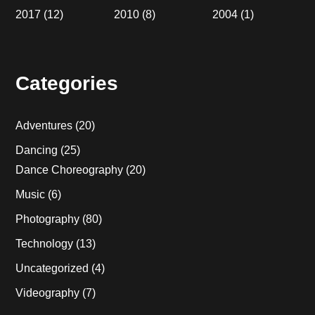
2017
(12)
2010
(8)
2004
(1)
Categories
Adventures
(20)
Dancing
(25)
Dance Choreography
(20)
Music
(6)
Photography
(80)
Technology
(13)
Uncategorized
(4)
Videography
(7)