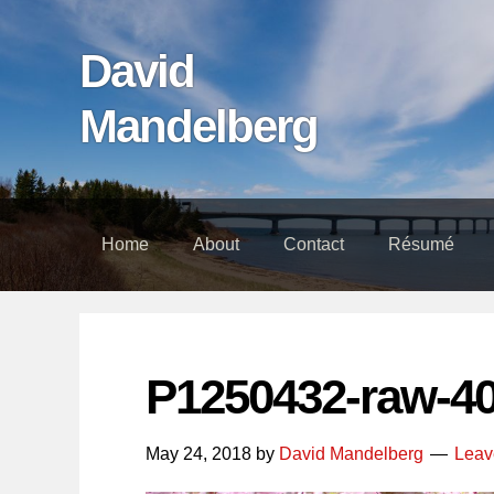
Skip
Skip
Skip
links
to
to
David
content
footer
Mandelberg
Home
About
Contact
Résumé
P1250432-raw-4
May 24, 2018
by
David Mandelberg
Leav