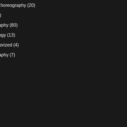
horeography
(20)
)
aphy
(80)
ogy
(13)
orized
(4)
aphy
(7)