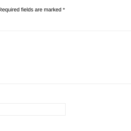
Required fields are marked
*