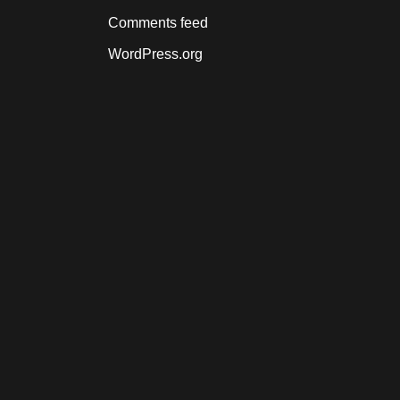
Comments feed
WordPress.org