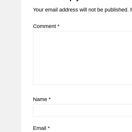
Your email address will not be published.
Comment
*
Name
*
Email
*