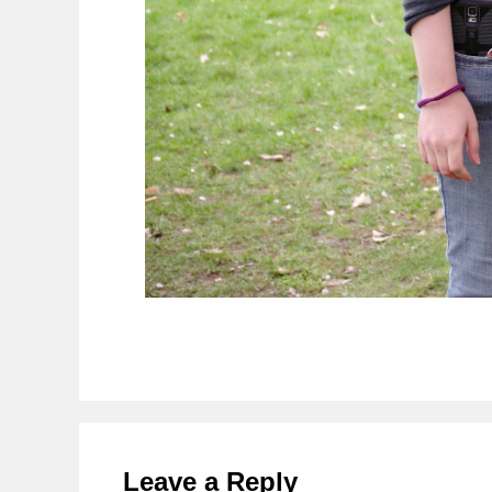
Reader
Interactions
Leave a Reply