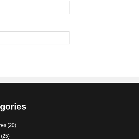
gories
res
(20)
(25)