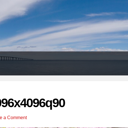
Header
Right
096x4096q90
e a Comment