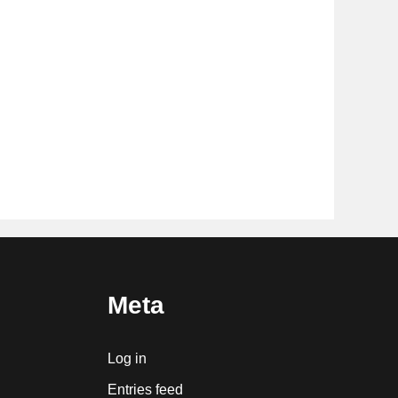
Meta
Log in
Entries feed