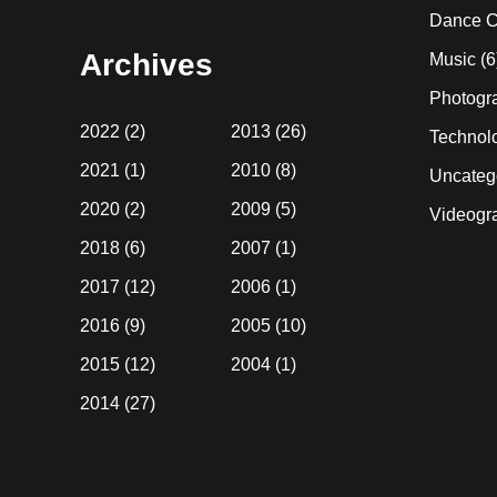
website
Dance C
Archives
Music
(6
Photogr
2022
(2)
2013
(26)
Technol
2021
(1)
2010
(8)
Uncateg
2020
(2)
2009
(5)
Videogr
2018
(6)
2007
(1)
2017
(12)
2006
(1)
2016
(9)
2005
(10)
2015
(12)
2004
(1)
2014
(27)