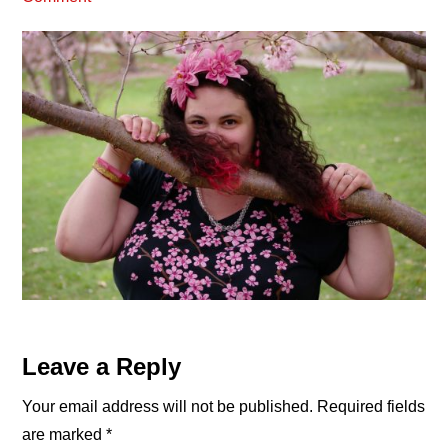
Reader
Leave a Reply
Interactions
Your email address will not be published.
Required fields
are marked
*