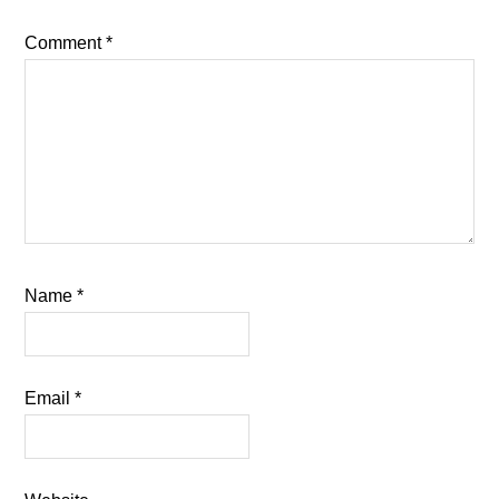
Comment
*
Name
*
Email
*