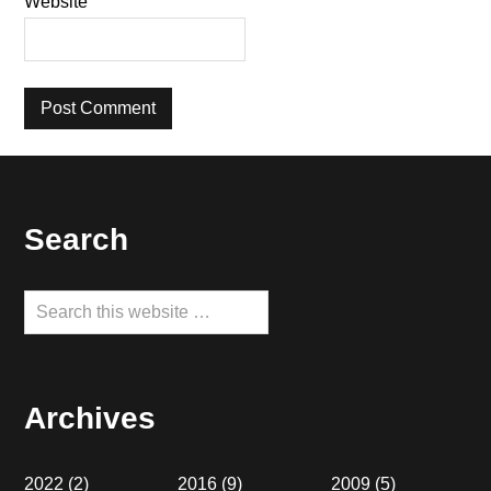
Website
Footer
Search
Search
this
website
Archives
2022
(2)
2016
(9)
2009
(5)