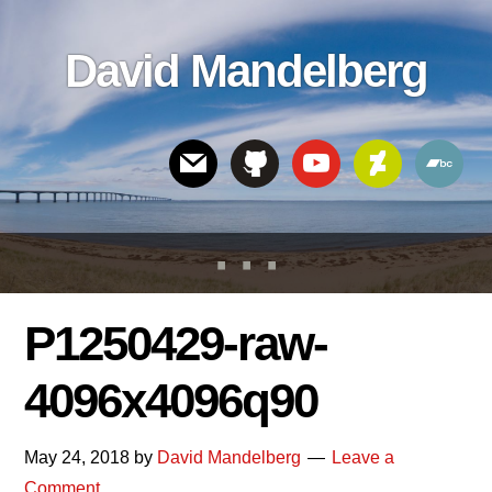
Skip
Skip
Skip
to
to
links
David Mandelberg
content
footer
Header
Right
P1250429-raw-
4096x4096q90
May 24, 2018
by
David Mandelberg
Leave a
Comment