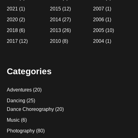
2021
(1)
2015
(12)
2007
(1)
2020
(2)
2014
(27)
2006
(1)
2018
(6)
2013
(26)
2005
(10)
2017
(12)
2010
(8)
2004
(1)
Categories
Adventures
(20)
Dancing
(25)
Dance Choreography
(20)
Music
(6)
Photography
(80)