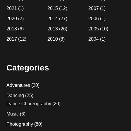
2021
(1)
2015
(12)
2007
(1)
2020
(2)
2014
(27)
2006
(1)
2018
(6)
2013
(26)
2005
(10)
2017
(12)
2010
(8)
2004
(1)
Categories
Adventures
(20)
Dancing
(25)
Dance Choreography
(20)
Music
(6)
Photography
(80)