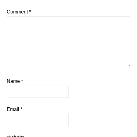
Comment
*
Name
*
Email
*