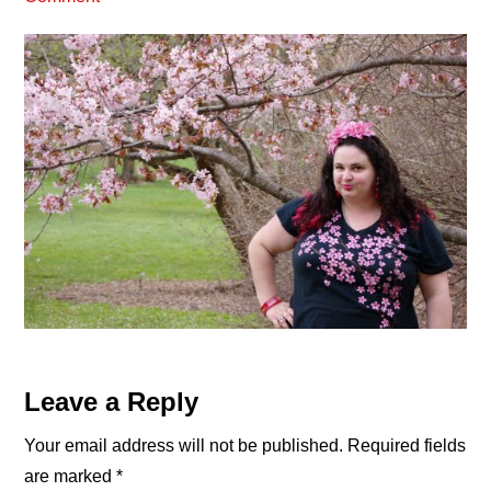
Reader
Leave a Reply
Interactions
Your email address will not be published.
Required fields
are marked
*