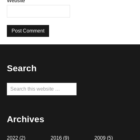
Website
Footer
Search
Search
this
website
Archives
2022
(2)
2016
(9)
2009
(5)