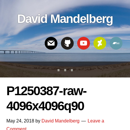
Skip
Skip
Skip
to
to
links
David Mandelberg
content
footer
Header
Right
P1250387-raw-
4096x4096q90
May 24, 2018
by
David Mandelberg
Leave a
Comment