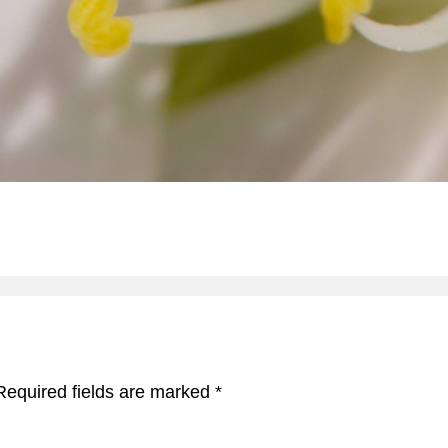
Required fields are marked
*