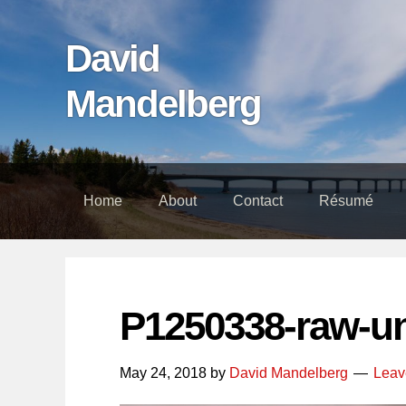
Skip
Skip
Skip
links
to
to
David
content
footer
Mandelberg
Home
About
Contact
Résumé
P1250338-raw-u
May 24, 2018
by
David Mandelberg
Leav