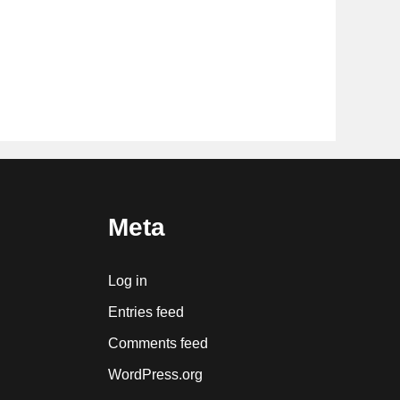
Meta
Log in
Entries feed
Comments feed
WordPress.org