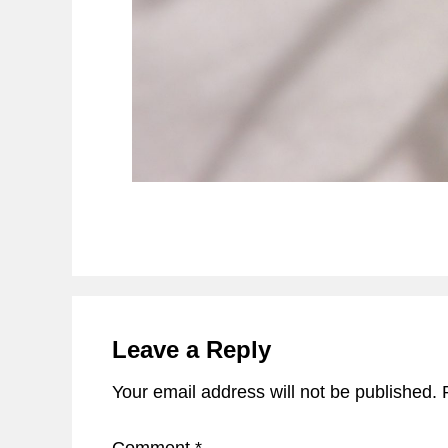
Reader
Interactions
Leave a Reply
Your email address will not be published.