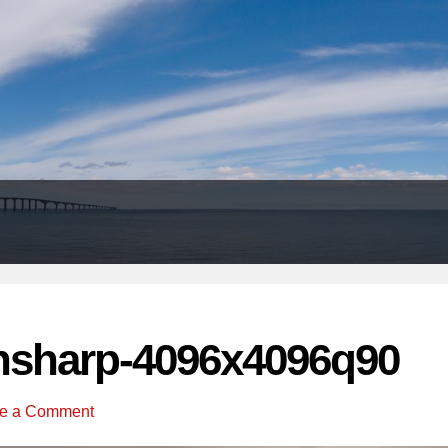
Header
Right
nsharp-4096x4096q90
e a Comment