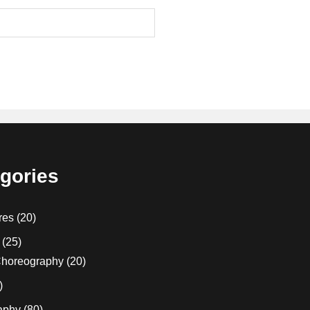
gories
res
(20)
(25)
horeography
(20)
)
aphy
(80)