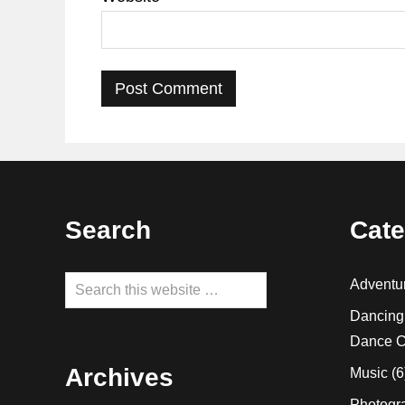
Footer
Search
Cate
Search
Adventu
this
Dancing
website
Dance C
Archives
Music
(6
Photogr