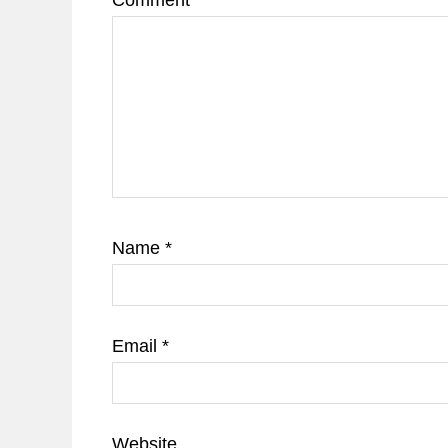
Comment
*
Name
*
Email
*
Website