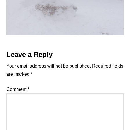
Reader
Leave a Reply
Interactions
Your email address will not be published.
Required fields
are marked
*
Comment
*