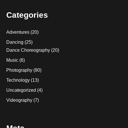
Categories
Adventures
(20)
Dancing
(25)
Dance Choreography
(20)
Music
(6)
Photography
(80)
Technology
(13)
Uncategorized
(4)
Videography
(7)