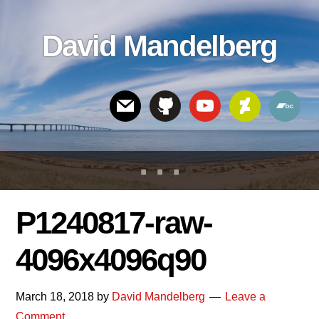
Skip
Skip
Skip
to
to
links
David Mandelberg
content
footer
Header
Right
P1240817-raw-
4096x4096q90
March 18, 2018
by
David Mandelberg
Leave a
Comment