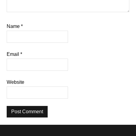
Name
*
Email
*
Website