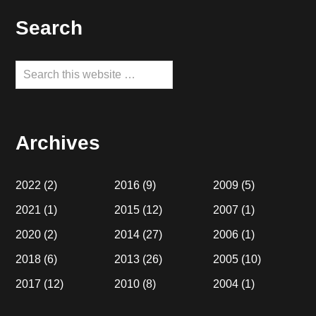
Footer
Search
Search
this
website
Archives
2022
(2)
2016
(9)
2009
(5)
2021
(1)
2015
(12)
2007
(1)
2020
(2)
2014
(27)
2006
(1)
2018
(6)
2013
(26)
2005
(10)
2017
(12)
2010
(8)
2004
(1)