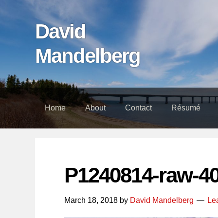
Skip
Skip
Skip
links
to
to
David
content
footer
Mandelberg
Home
About
Contact
Résumé
P1240814-raw-4
March 18, 2018
by
David Mandelberg
Le