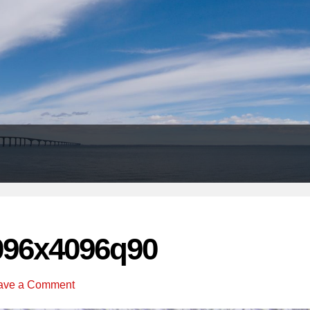
Header
Right
096x4096q90
ave a Comment