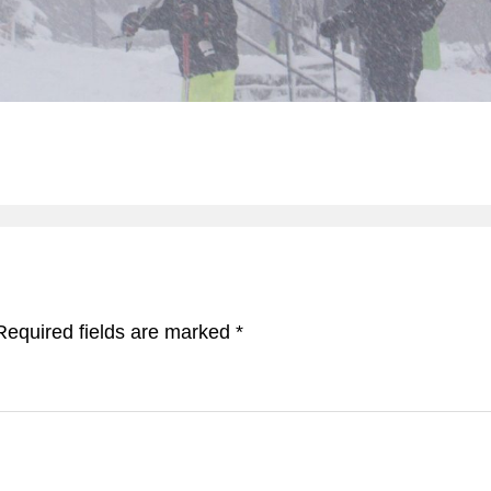
Required fields are marked
*