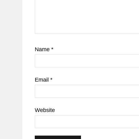
Name
*
Email
*
Website