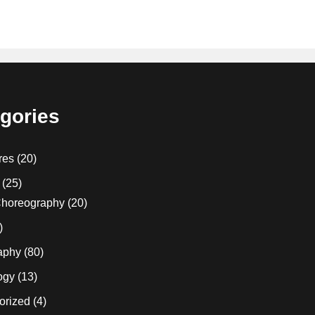
gories
res
(20)
(25)
horeography
(20)
)
aphy
(80)
ogy
(13)
orized
(4)