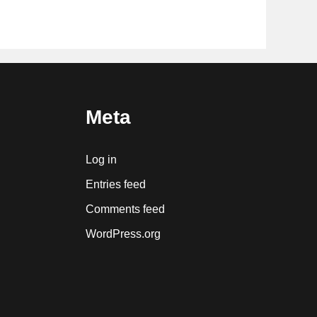
Meta
Log in
Entries feed
Comments feed
WordPress.org