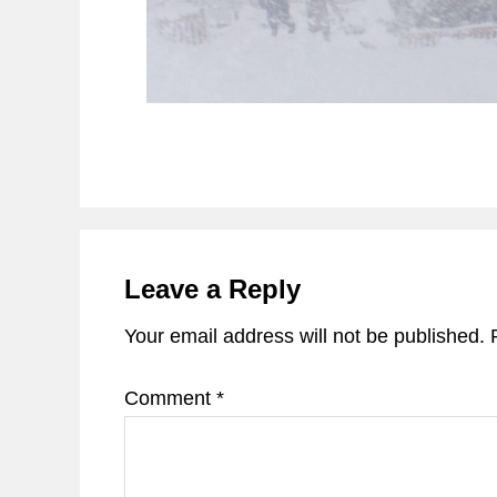
Reader
Interactions
Leave a Reply
Your email address will not be published.
Comment
*