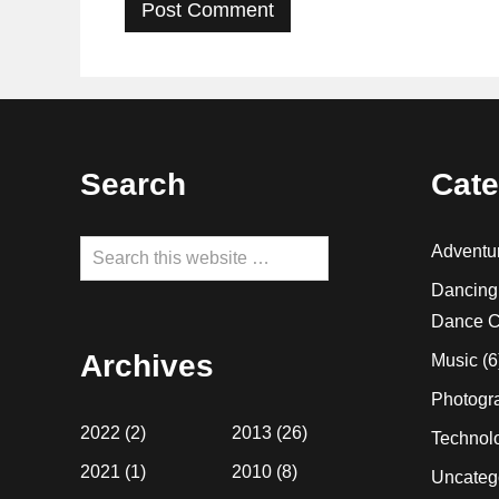
Footer
Search
Cate
Search
Adventu
this
Dancing
website
Dance C
Archives
Music
(6
Photogr
2022
(2)
2013
(26)
Technol
2021
(1)
2010
(8)
Uncateg