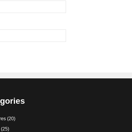
gories
res
(20)
(25)