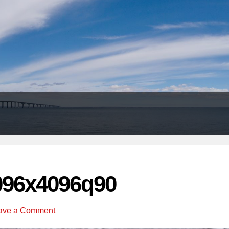
Header
Right
096x4096q90
ave a Comment