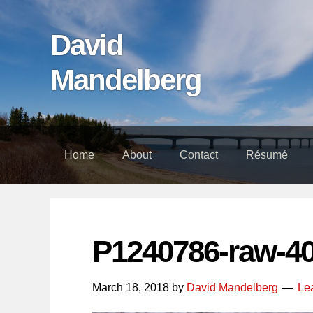
Skip
Skip
Skip
links
to
to
David
content
footer
Mandelberg
Home
About
Contact
Résumé
P1240786-raw-4
March 18, 2018
by
David Mandelberg
Le