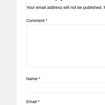
Your email address will not be published.
Comment
*
Name
*
Email
*