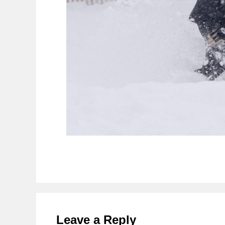
Reader
Interactions
Leave a Reply