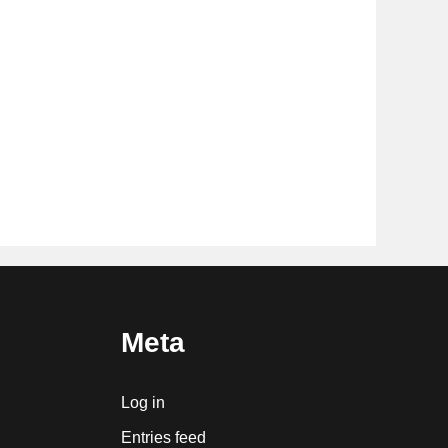
Meta
Log in
Entries feed