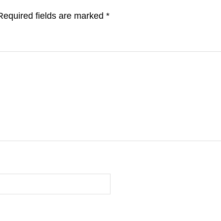
Required fields are marked
*