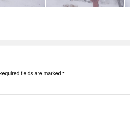
Required fields are marked
*