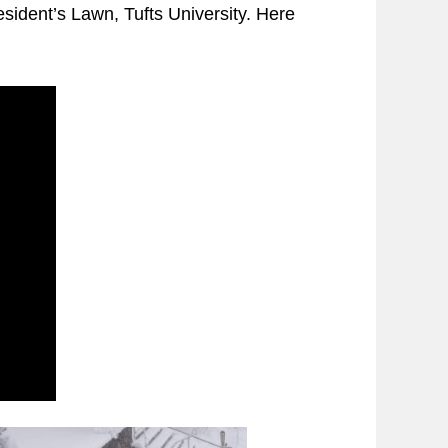
resident’s Lawn, Tufts University. Here