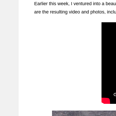
Earlier this week, I ventured into a beau
are the resulting video and photos, inc