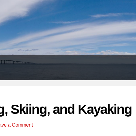
Header
Right
g, Skiing, and Kayaking
ave a Comment