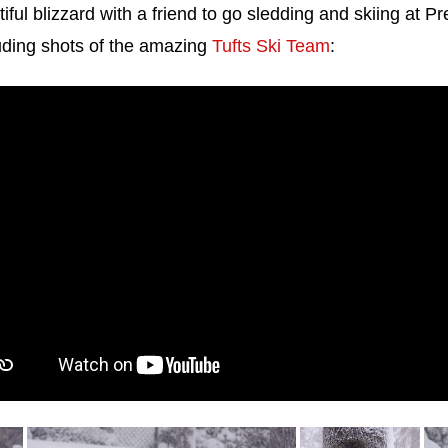
tiful blizzard with a friend to go sledding and skiing at P
luding shots of the amazing
Tufts Ski Team
: