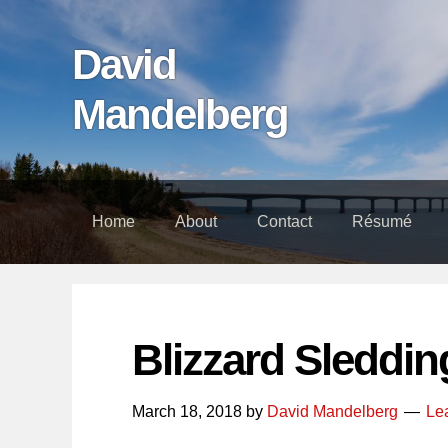
Skip
Skip
Skip
links
to
to
David
content
footer
Mandelberg
Home
About
Contact
Résumé
Blizzard Sleddin
March 18, 2018
by
David Mandelberg
Le