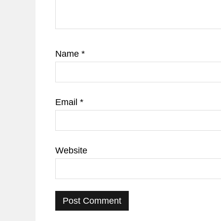
Name
*
Email
*
Website