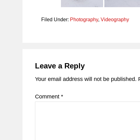
Filed Under:
Photography
,
Videography
Reader
Interactions
Leave a Reply
Your email address will not be published.
Comment
*