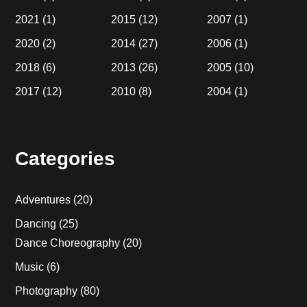
2021
(1)
2015
(12)
2007
(1)
2020
(2)
2014
(27)
2006
(1)
2018
(6)
2013
(26)
2005
(10)
2017
(12)
2010
(8)
2004
(1)
Categories
Adventures
(20)
Dancing
(25)
Dance Choreography
(20)
Music
(6)
Photography
(80)