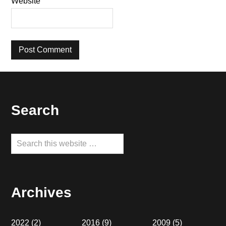
Website
Footer
Search
Search
this
website
Archives
2022
(2)
2016
(9)
2009
(5)