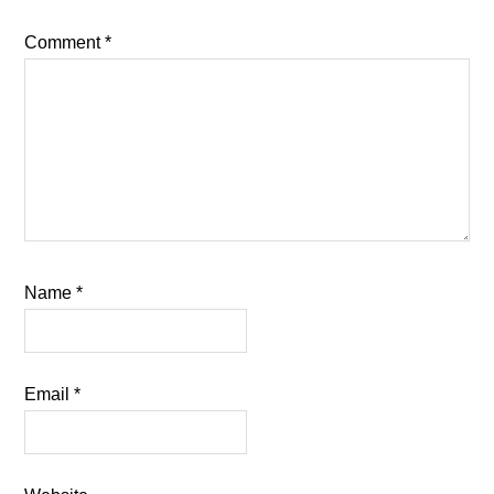
Comment
*
Name
*
Email
*