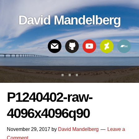
Skip
Skip
Skip
to
to
links
David Mandelberg
content
footer
Header
Right
P1240402-raw-
4096x4096q90
November 29, 2017
by
David Mandelberg
Leave a
Comment