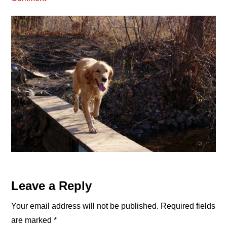
Reader
Leave a Reply
Interactions
Your email address will not be published.
Required fields
are marked
*