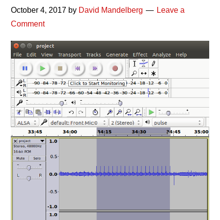
October 4, 2017
by
David Mandelberg
Leave a
Comment