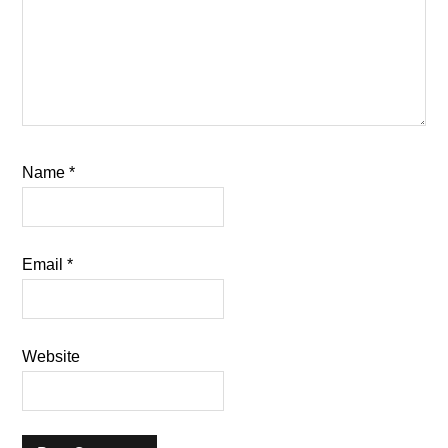
Name
*
Email
*
Website