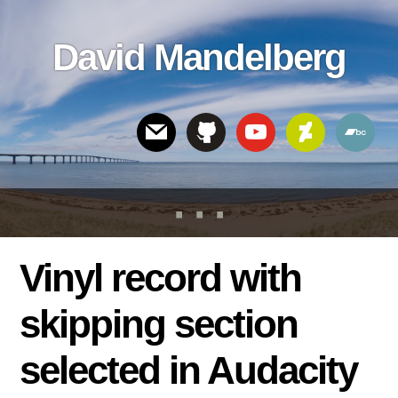
Skip
Skip
Skip
to
to
links
David Mandelberg
content
footer
Header
Right
Vinyl record with
skipping section
selected in Audacity