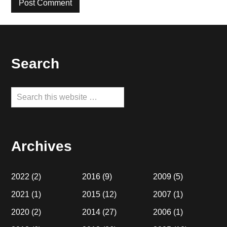
Footer
Search
Search
this
website
Archives
2022
(2)
2016
(9)
2009
(5)
2021
(1)
2015
(12)
2007
(1)
2020
(2)
2014
(27)
2006
(1)