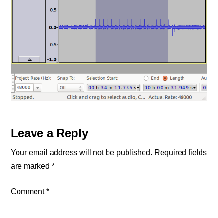
Reader
Leave a Reply
Interactions
Your email address will not be published.
Required fields
are marked
*
Comment
*