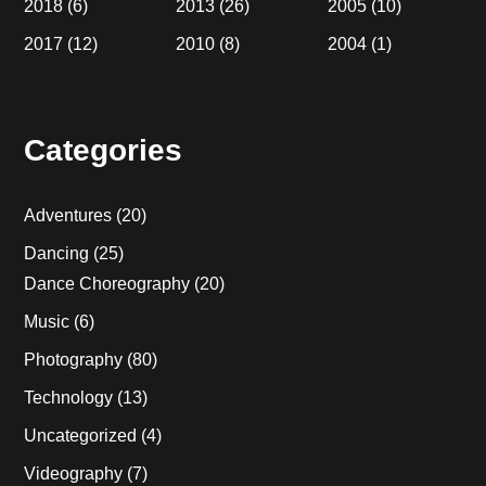
2018
(6)
2013
(26)
2005
(10)
2017
(12)
2010
(8)
2004
(1)
Categories
Adventures
(20)
Dancing
(25)
Dance Choreography
(20)
Music
(6)
Photography
(80)
Technology
(13)
Uncategorized
(4)
Videography
(7)