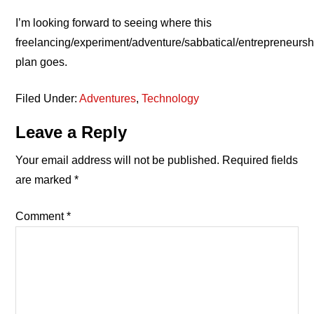
I’m looking forward to seeing where this
freelancing/experiment/adventure/sabbatical/entrepreneursh
plan goes.
Filed Under:
Adventures
,
Technology
Reader
Leave a Reply
Interactions
Your email address will not be published.
Required fields
are marked
*
Comment
*