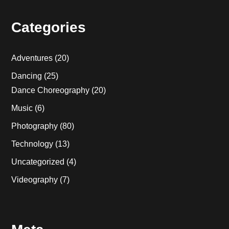
Categories
Adventures
(20)
Dancing
(25)
Dance Choreography
(20)
Music
(6)
Photography
(80)
Technology
(13)
Uncategorized
(4)
Videography
(7)