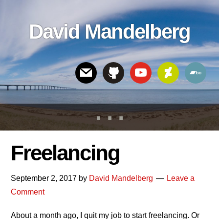
Skip
Skip
Skip
to
to
links
David Mandelberg
content
footer
Header
Right
Freelancing
September 2, 2017
by
David Mandelberg
Leave a
Comment
About a month ago, I quit my job to start freelancing. Or