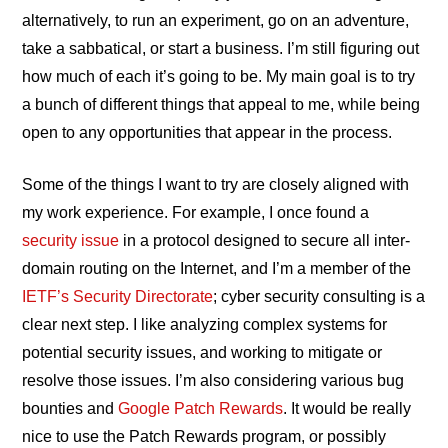
alternatively, to run an experiment, go on an adventure,
take a sabbatical, or start a business. I’m still figuring out
how much of each it’s going to be. My main goal is to try
a bunch of different things that appeal to me, while being
open to any opportunities that appear in the process.
Some of the things I want to try are closely aligned with
my work experience. For example, I once found a
security issue
in a protocol designed to secure all inter-
domain routing on the Internet, and I’m a member of the
IETF’s Security Directorate
; cyber security consulting is a
clear next step. I like analyzing complex systems for
potential security issues, and working to mitigate or
resolve those issues. I’m also considering various bug
bounties and
Google Patch Rewards
. It would be really
nice to use the Patch Rewards program, or possibly