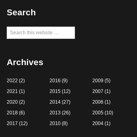
Footer
Search
Search
this
website
Archives
2022
(2)
2016
(9)
2009
(5)
2021
(1)
2015
(12)
2007
(1)
2020
(2)
2014
(27)
2006
(1)
2018
(6)
2013
(26)
2005
(10)
2017
(12)
2010
(8)
2004
(1)