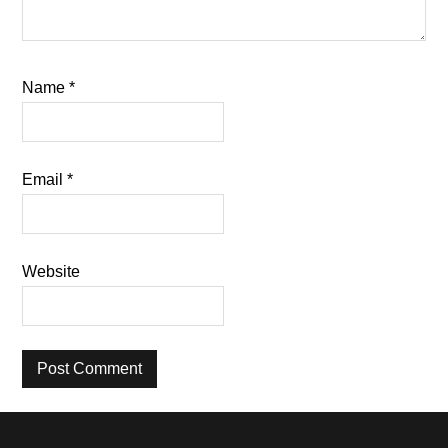
Name
*
Email
*
Website