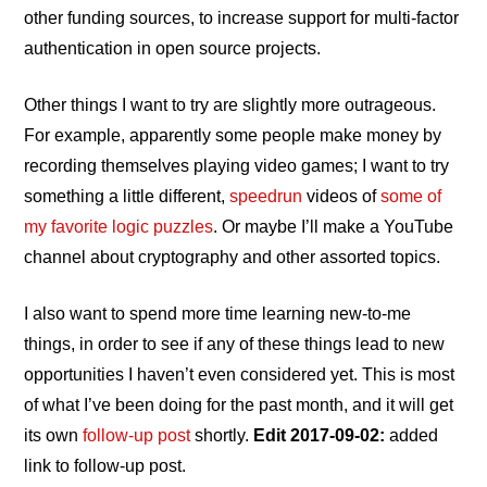
other funding sources, to increase support for multi‐factor
authentication in open source projects.
Other things I want to try are slightly more outrageous.
For example, apparently some people make money by
recording themselves playing video games; I want to try
something a little different,
speedrun
videos of
some of
my favorite logic puzzles
. Or maybe I’ll make a YouTube
channel about cryptography and other assorted topics.
I also want to spend more time learning new‐to‐me
things, in order to see if any of these things lead to new
opportunities I haven’t even considered yet. This is most
of what I’ve been doing for the past month, and it will get
its own
follow‐up post
shortly.
Edit 2017-09-02:
added
link to follow‐up post.