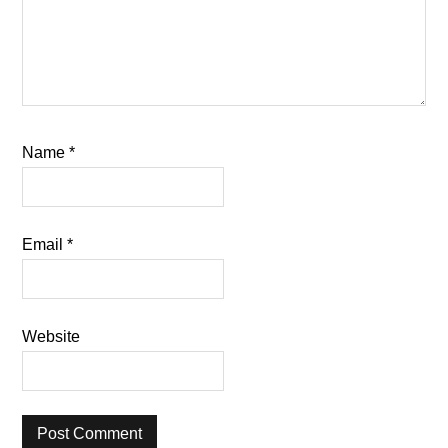
Name
*
Email
*
Website