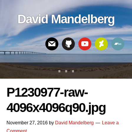
Skip
Skip
Skip
to
to
links
David Mandelberg
content
footer
Header
Right
P1230977-raw-
4096x4096q90.jpg
November 27, 2016
by
David Mandelberg
Leave a
Comment