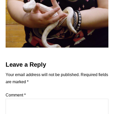
Reader
Leave a Reply
Interactions
Your email address will not be published.
Required fields
are marked
*
Comment
*