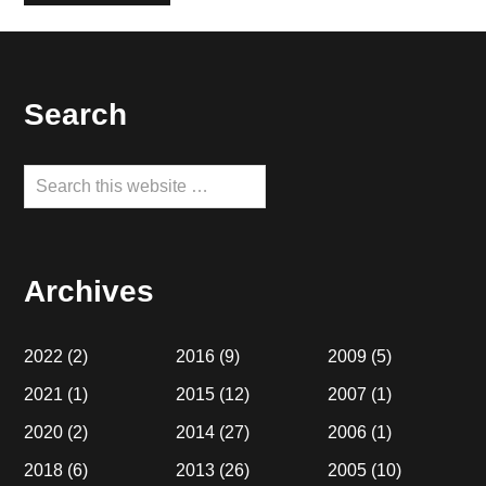
Footer
Search
Search
this
website
Archives
2022
(2)
2016
(9)
2009
(5)
2021
(1)
2015
(12)
2007
(1)
2020
(2)
2014
(27)
2006
(1)
2018
(6)
2013
(26)
2005
(10)