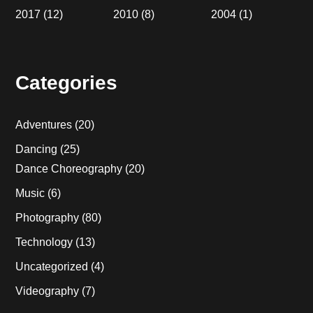
2017
(12)
2010
(8)
2004
(1)
Categories
Adventures
(20)
Dancing
(25)
Dance Choreography
(20)
Music
(6)
Photography
(80)
Technology
(13)
Uncategorized
(4)
Videography
(7)