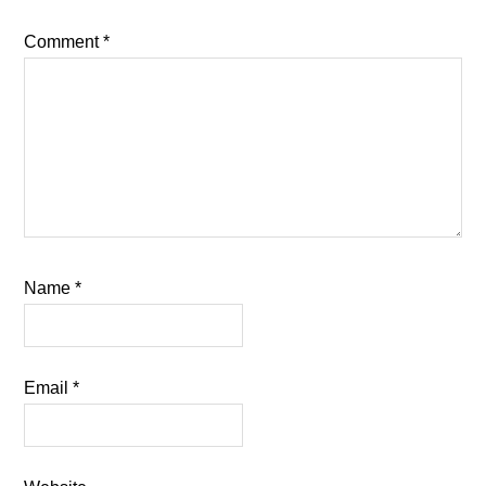
Comment
*
Name
*
Email
*