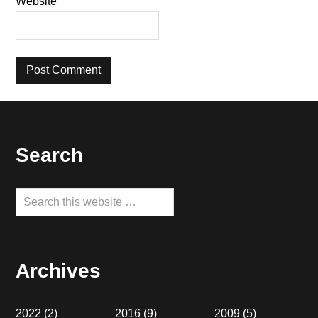
Website
Footer
Search
Search
this
website
Archives
2022
(2)
2016
(9)
2009
(5)