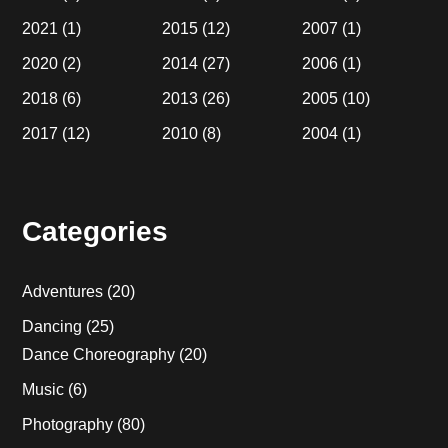
2021
(1)
2015
(12)
2007
(1)
2020
(2)
2014
(27)
2006
(1)
2018
(6)
2013
(26)
2005
(10)
2017
(12)
2010
(8)
2004
(1)
Categories
Adventures
(20)
Dancing
(25)
Dance Choreography
(20)
Music
(6)
Photography
(80)