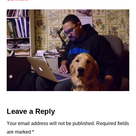
Reader
Leave a Reply
Interactions
Your email address will not be published.
Required fields
are marked
*