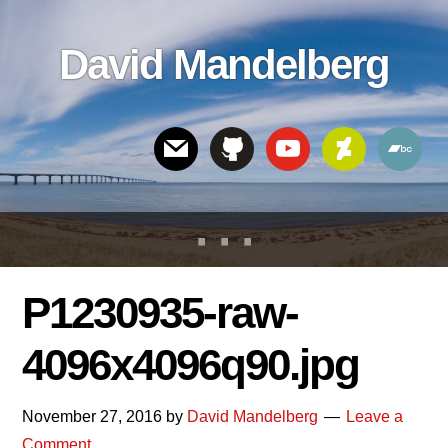
Skip
Skip
Skip
to
to
links
David Mandelberg
content
footer
Header
Right
P1230935-raw-
4096x4096q90.jpg
November 27, 2016
by
David Mandelberg
Leave a
Comment