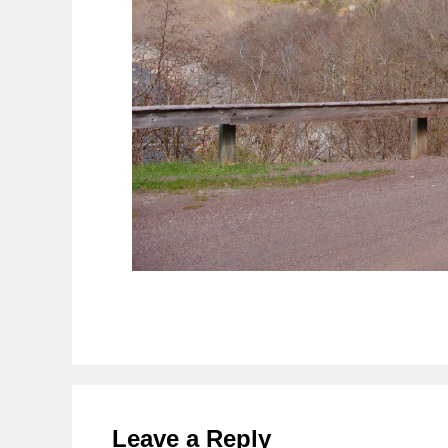
Reader
Interactions
Leave a Reply