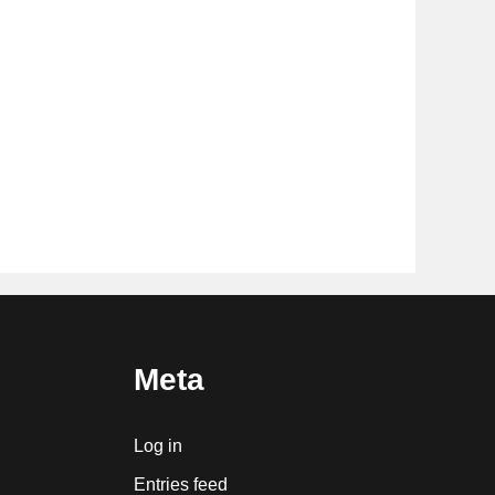
Meta
Log in
Entries feed