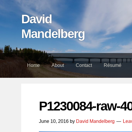
Skip
Skip
Skip
links
to
to
David
content
footer
Mandelberg
Home
About
Contact
Résumé
P1230084-raw-4
June 10, 2016
by
David Mandelberg
Lea