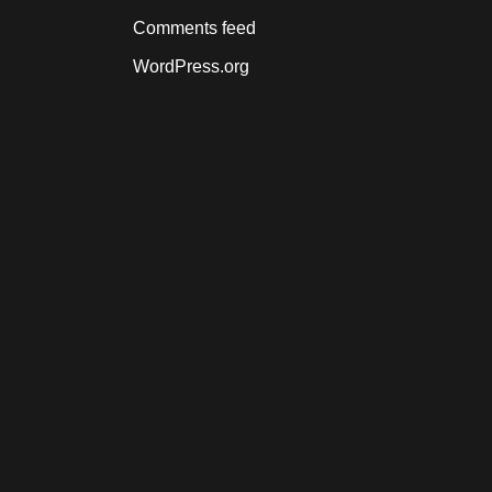
Comments feed
WordPress.org