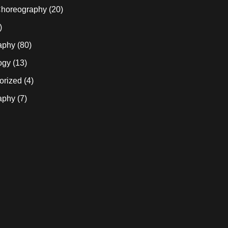
horeography
(20)
)
aphy
(80)
ogy
(13)
orized
(4)
aphy
(7)