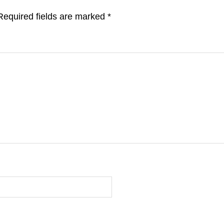
Required fields are marked
*