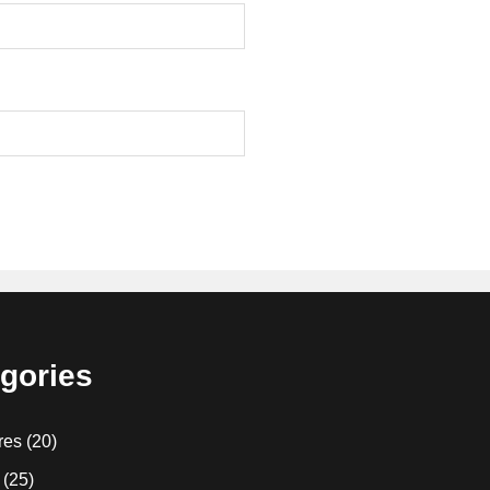
gories
res
(20)
(25)