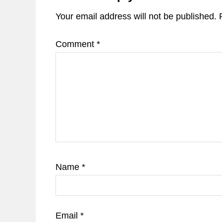
Your email address will not be published.
Comment
*
Name
*
Email
*