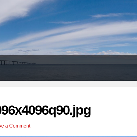
Header
Right
096x4096q90.jpg
ve a Comment