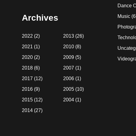
website
Dance C
Archives
Music
(6
Photogr
2022
(2)
2013
(26)
Technol
2021
(1)
2010
(8)
Uncateg
2020
(2)
2009
(5)
Videogr
2018
(6)
2007
(1)
2017
(12)
2006
(1)
2016
(9)
2005
(10)
2015
(12)
2004
(1)
2014
(27)