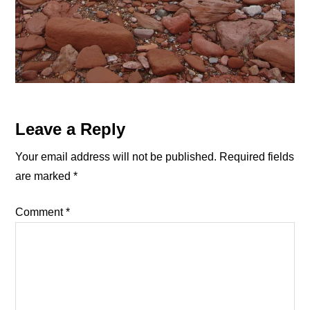
Reader
Leave a Reply
Interactions
Your email address will not be published.
Required fields
are marked
*
Comment
*