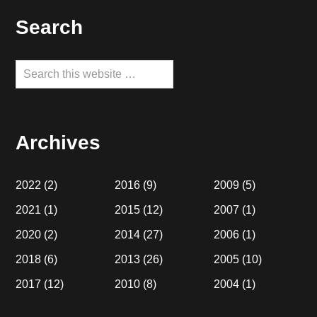
Footer
Search
Search
this
website
Archives
2022
(2)
2016
(9)
2009
(5)
2021
(1)
2015
(12)
2007
(1)
2020
(2)
2014
(27)
2006
(1)
2018
(6)
2013
(26)
2005
(10)
2017
(12)
2010
(8)
2004
(1)