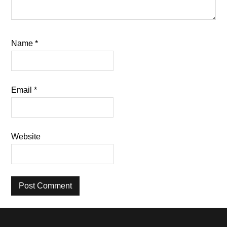
Name
*
Email
*
Website