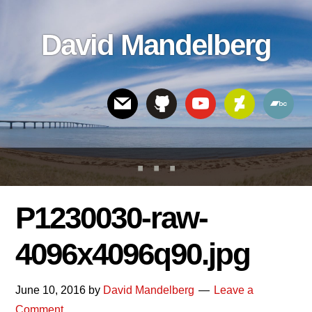
Skip
Skip
Skip
to
to
links
David Mandelberg
content
footer
Header
Right
P1230030-raw-
4096x4096q90.jpg
June 10, 2016
by
David Mandelberg
Leave a
Comment