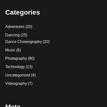
Categories
Adventures
(20)
Dancing
(25)
Dance Choreography
(20)
Music
(6)
Photography
(80)
Technology
(13)
Uncategorized
(4)
Videography
(7)
Meta