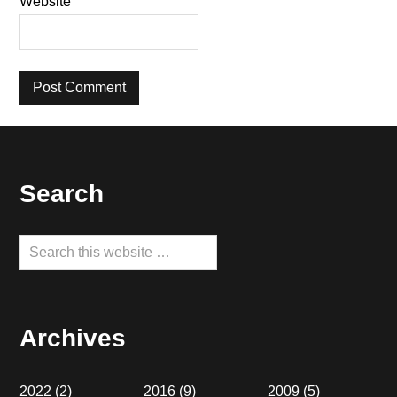
Website
Footer
Search
Search
this
website
Archives
2022
(2)
2016
(9)
2009
(5)