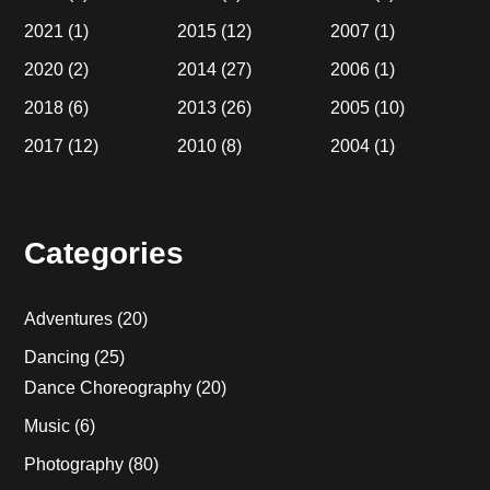
2021
(1)
2015
(12)
2007
(1)
2020
(2)
2014
(27)
2006
(1)
2018
(6)
2013
(26)
2005
(10)
2017
(12)
2010
(8)
2004
(1)
Categories
Adventures
(20)
Dancing
(25)
Dance Choreography
(20)
Music
(6)
Photography
(80)