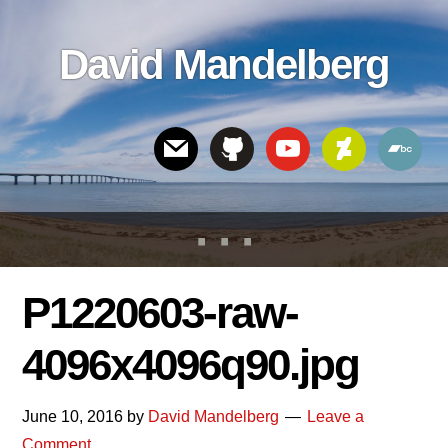
Skip
Skip
Skip
to
to
links
David Mandelberg
content
footer
Header
Right
P1220603-raw-
4096x4096q90.jpg
June 10, 2016
by
David Mandelberg
Leave a
Comment