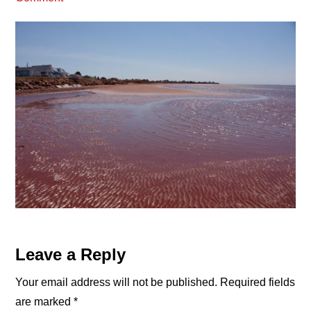
Reader
Leave a Reply
Interactions
Your email address will not be published.
Required fields
are marked
*