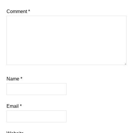
Comment
*
Name
*
Email
*