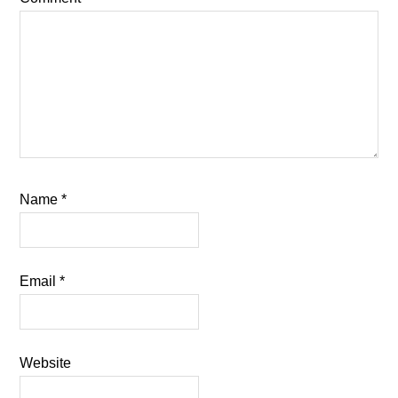
Name
*
Email
*
Website