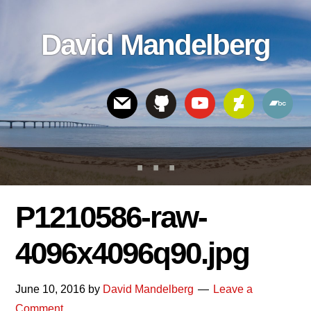
Skip
Skip
Skip
to
to
links
David Mandelberg
content
footer
Header
Right
P1210586-raw-
4096x4096q90.jpg
June 10, 2016
by
David Mandelberg
Leave a
Comment