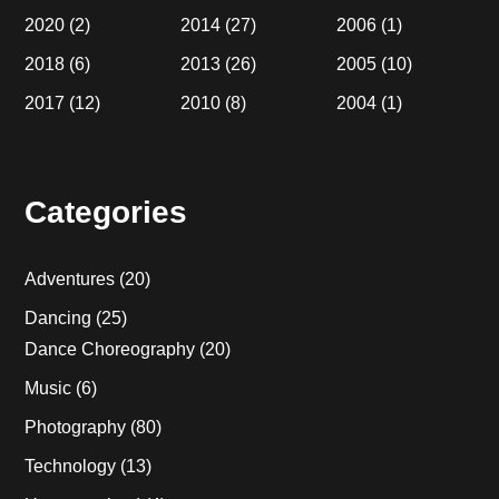
2020
(2)
2014
(27)
2006
(1)
2018
(6)
2013
(26)
2005
(10)
2017
(12)
2010
(8)
2004
(1)
Categories
Adventures
(20)
Dancing
(25)
Dance Choreography
(20)
Music
(6)
Photography
(80)
Technology
(13)