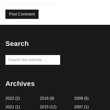
Footer
Search
Search
this
website
Archives
2022
(2)
2016
(9)
2009
(5)
2021
(1)
2015
(12)
2007
(1)