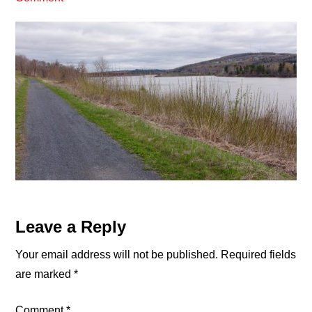
Reader
Leave a Reply
Interactions
Your email address will not be published.
Required fields
are marked
*
Comment
*