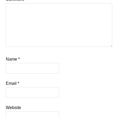
Name
*
Email
*
Website