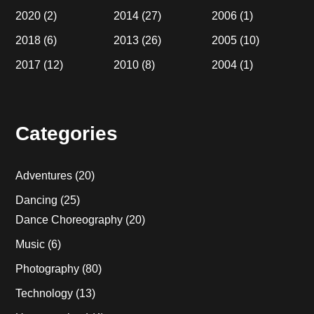
2020
(2)
2014
(27)
2006
(1)
2018
(6)
2013
(26)
2005
(10)
2017
(12)
2010
(8)
2004
(1)
Categories
Adventures
(20)
Dancing
(25)
Dance Choreography
(20)
Music
(6)
Photography
(80)
Technology
(13)