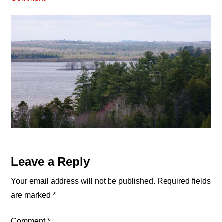
Reader
Leave a Reply
Interactions
Your email address will not be published.
Required fields
are marked
*
Comment
*