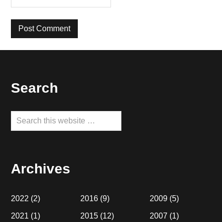
Footer
Search
Search
this
website
Archives
2022
(2)
2016
(9)
2009
(5)
2021
(1)
2015
(12)
2007
(1)