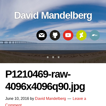
Skip
Skip
Skip
to
to
links
David Mandelberg
content
footer
Header
Right
P1210469-raw-
4096x4096q90.jpg
June 10, 2016
by
David Mandelberg
Leave a
Comment