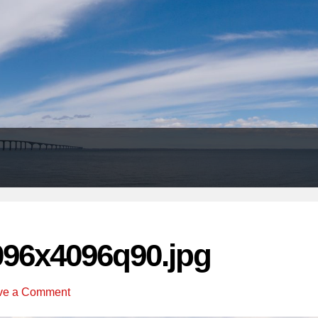
Header
Right
096x4096q90.jpg
ve a Comment