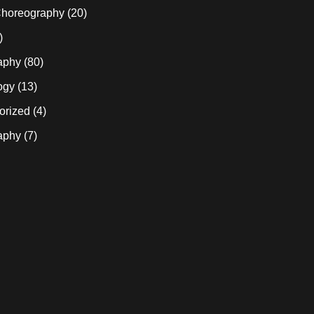
horeography
(20)
)
aphy
(80)
ogy
(13)
orized
(4)
aphy
(7)