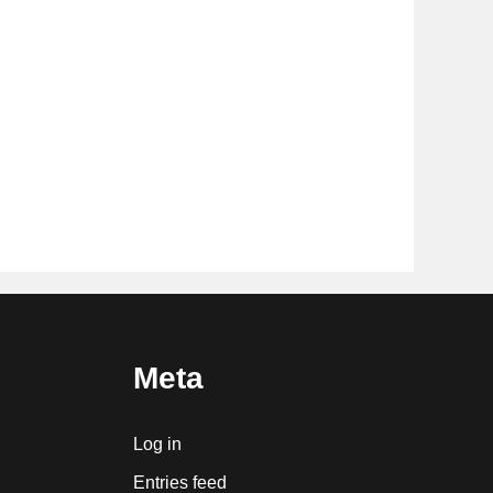
Meta
Log in
Entries feed