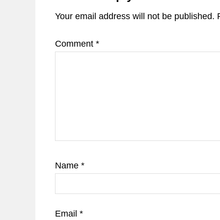
Your email address will not be published.
Comment
*
Name
*
Email
*