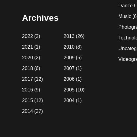
website
Dance C
Archives
Music
(6
Photogr
2022
(2)
2013
(26)
Technol
2021
(1)
2010
(8)
Uncateg
2020
(2)
2009
(5)
Videogr
2018
(6)
2007
(1)
2017
(12)
2006
(1)
2016
(9)
2005
(10)
2015
(12)
2004
(1)
2014
(27)