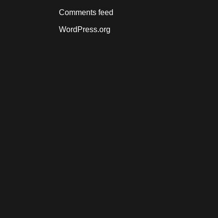
Comments feed
WordPress.org