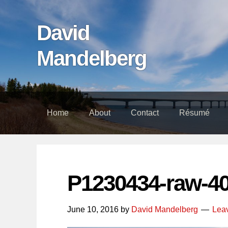
Skip
Skip
Skip
links
to
to
David
content
footer
Mandelberg
Home
About
Contact
Résumé
P1230434-raw-4
June 10, 2016
by
David Mandelberg
Lea