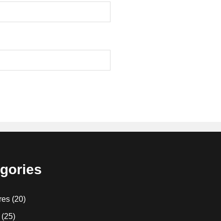
gories
res
(20)
(25)