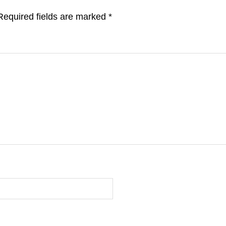
Required fields are marked
*