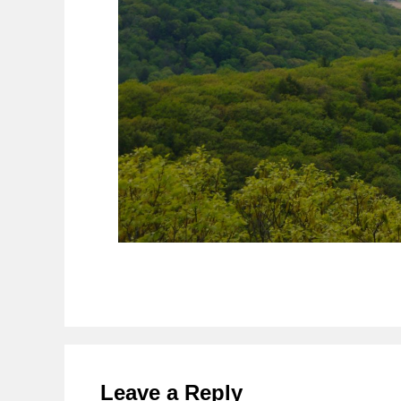
Reader
Interactions
Leave a Reply