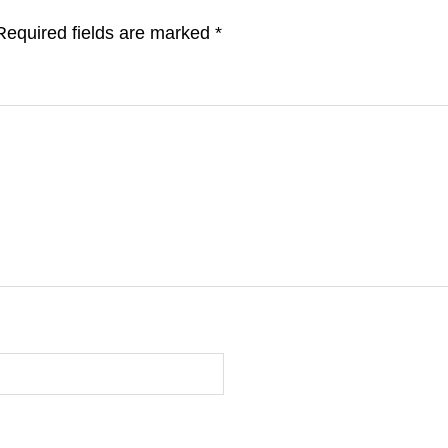
Required fields are marked
*