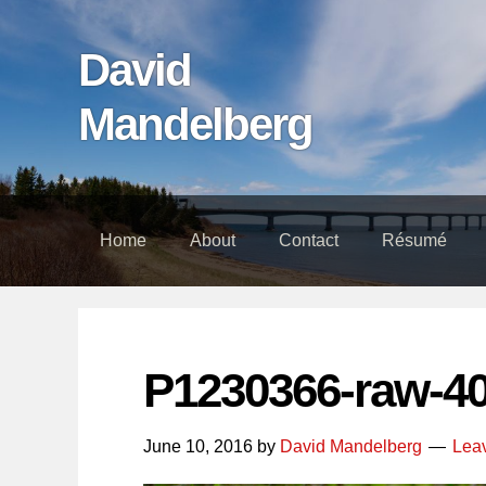
Skip
Skip
Skip
links
to
to
David
content
footer
Mandelberg
Home
About
Contact
Résumé
P1230366-raw-4
June 10, 2016
by
David Mandelberg
Lea