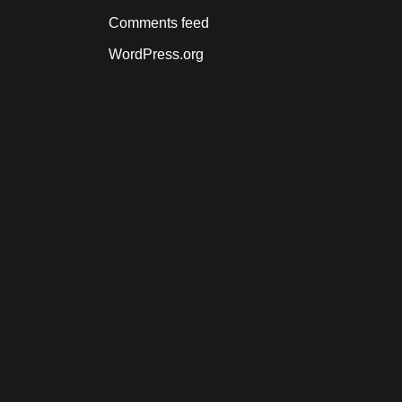
Comments feed
WordPress.org