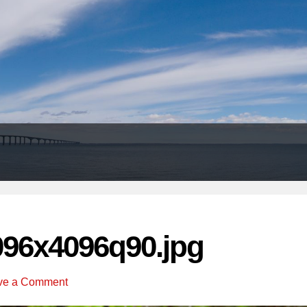
Header
Right
096x4096q90.jpg
ve a Comment