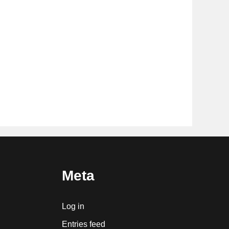
Meta
Log in
Entries feed