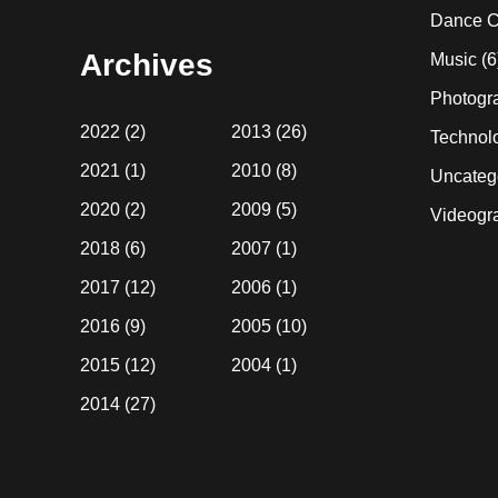
website
Dance C
Archives
Music
(6
Photogr
2022
(2)
2013
(26)
Technol
2021
(1)
2010
(8)
Uncateg
2020
(2)
2009
(5)
Videogr
2018
(6)
2007
(1)
2017
(12)
2006
(1)
2016
(9)
2005
(10)
2015
(12)
2004
(1)
2014
(27)