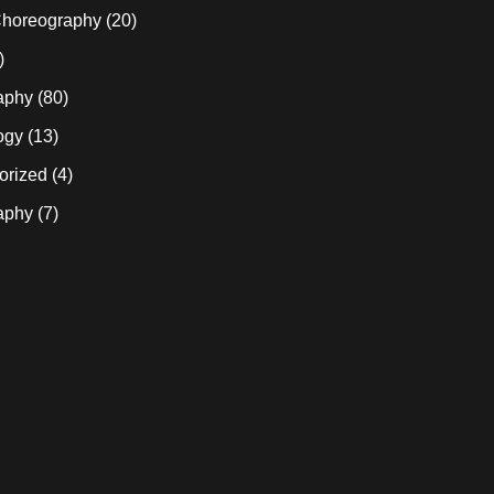
horeography
(20)
)
aphy
(80)
ogy
(13)
orized
(4)
aphy
(7)