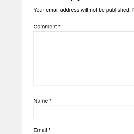
Your email address will not be published.
Comment
*
Name
*
Email
*