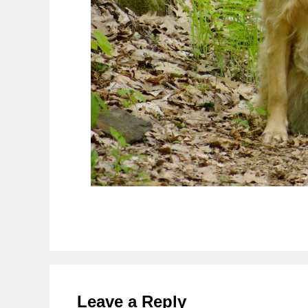
Reader
Interactions
Leave a Reply