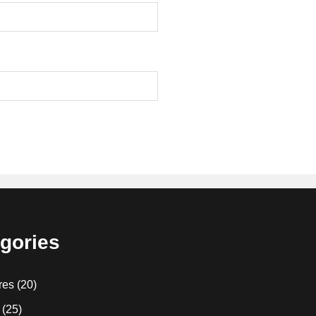
gories
res
(20)
(25)