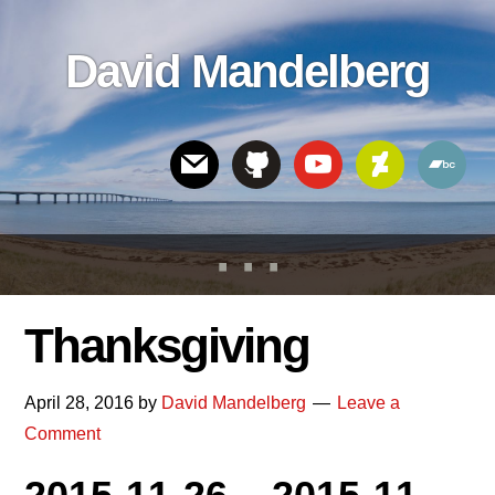
Skip
Skip
Skip
to
to
links
David Mandelberg
content
footer
Header
Right
Thanksgiving
April 28, 2016
by
David Mandelberg
Leave a
Comment