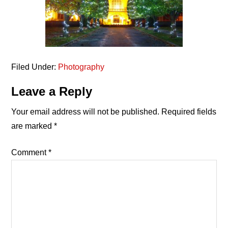
Filed Under:
Photography
Reader
Leave a Reply
Interactions
Your email address will not be published.
Required fields
are marked
*
Comment
*