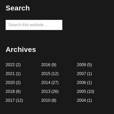
Footer
Search
Search
this
website
Archives
2022
(2)
2016
(9)
2009
(5)
2021
(1)
2015
(12)
2007
(1)
2020
(2)
2014
(27)
2006
(1)
2018
(6)
2013
(26)
2005
(10)
2017
(12)
2010
(8)
2004
(1)