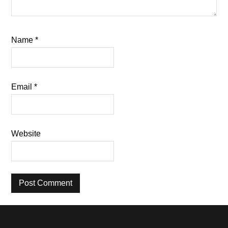
Name
*
Email
*
Website