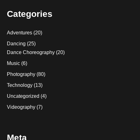
Categories
Adventures
(20)
Dancing
(25)
Dance Choreography
(20)
Music
(6)
Photography
(80)
Technology
(13)
Uncategorized
(4)
Videography
(7)
Meta