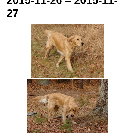
2015-11-26 – 2015-11-
27