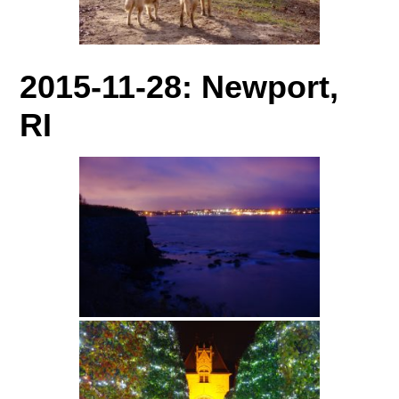
2015-11-28: Newport,
RI