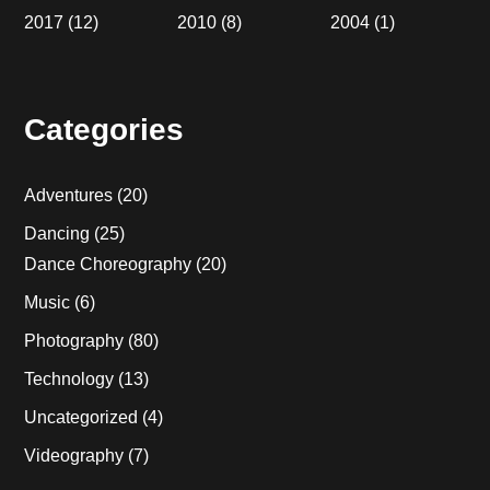
2017
(12)
2010
(8)
2004
(1)
Categories
Adventures
(20)
Dancing
(25)
Dance Choreography
(20)
Music
(6)
Photography
(80)
Technology
(13)
Uncategorized
(4)
Videography
(7)