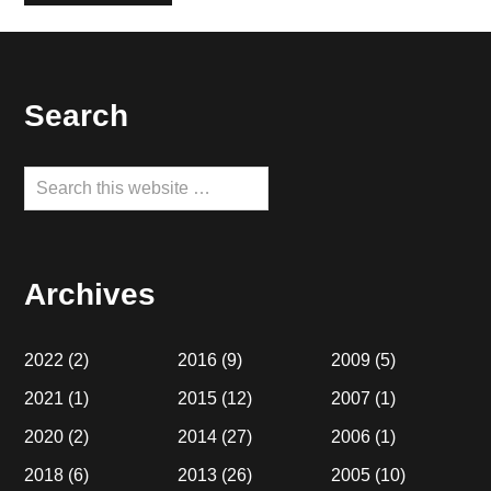
Footer
Search
Search
this
website
Archives
2022
(2)
2016
(9)
2009
(5)
2021
(1)
2015
(12)
2007
(1)
2020
(2)
2014
(27)
2006
(1)
2018
(6)
2013
(26)
2005
(10)