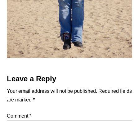
Reader
Leave a Reply
Interactions
Your email address will not be published.
Required fields
are marked
*
Comment
*