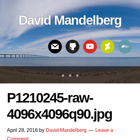
Skip
Skip
Skip
to
to
links
David Mandelberg
content
footer
Header
Right
P1210245-raw-
4096x4096q90.jpg
April 28, 2016
by
David Mandelberg
Leave a
Comment