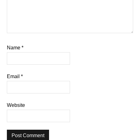
Name
*
Email
*
Website