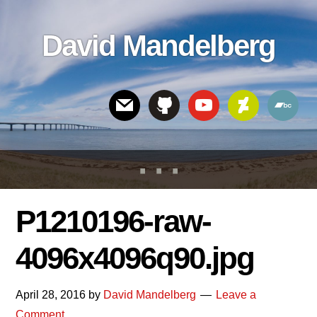
Skip
Skip
Skip
to
to
links
David Mandelberg
content
footer
Header
Right
P1210196-raw-
4096x4096q90.jpg
April 28, 2016
by
David Mandelberg
Leave a
Comment