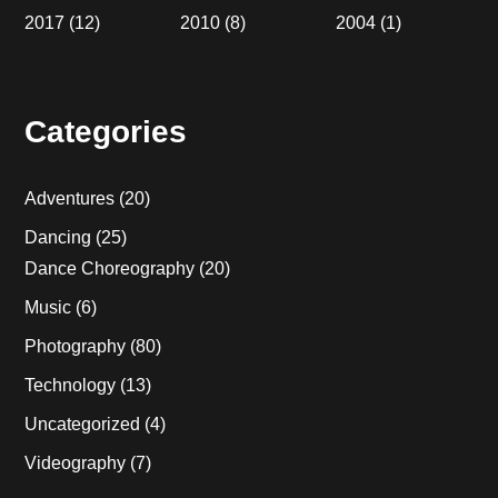
2017
(12)
2010
(8)
2004
(1)
Categories
Adventures
(20)
Dancing
(25)
Dance Choreography
(20)
Music
(6)
Photography
(80)
Technology
(13)
Uncategorized
(4)
Videography
(7)