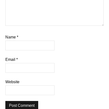
Name
*
Email
*
Website