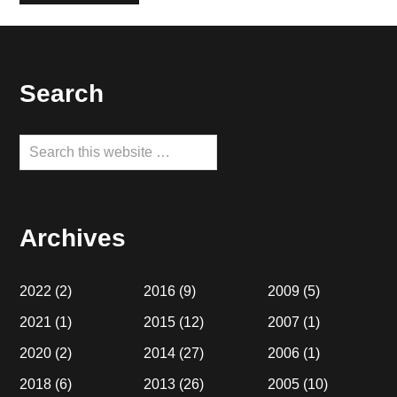
Footer
Search
Search
this
website
Archives
2022
(2)
2016
(9)
2009
(5)
2021
(1)
2015
(12)
2007
(1)
2020
(2)
2014
(27)
2006
(1)
2018
(6)
2013
(26)
2005
(10)