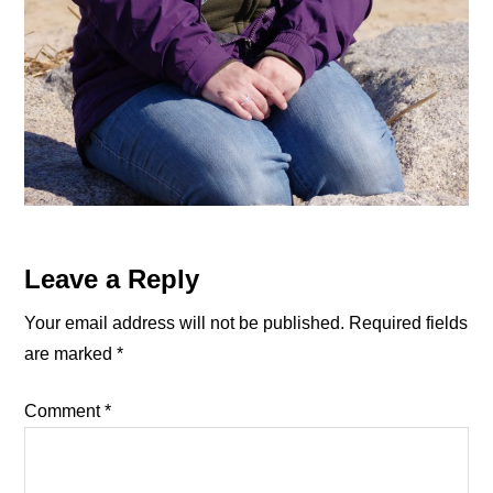
Reader
Leave a Reply
Interactions
Your email address will not be published.
Required fields
are marked
*
Comment
*