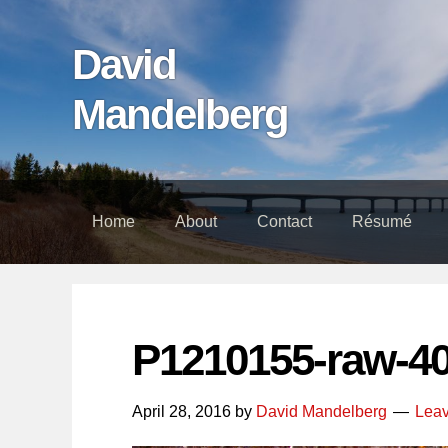
Skip
Skip
Skip
links
to
to
David
content
footer
Mandelberg
Home
About
Contact
Résumé
P1210155-raw-4
April 28, 2016
by
David Mandelberg
Lea