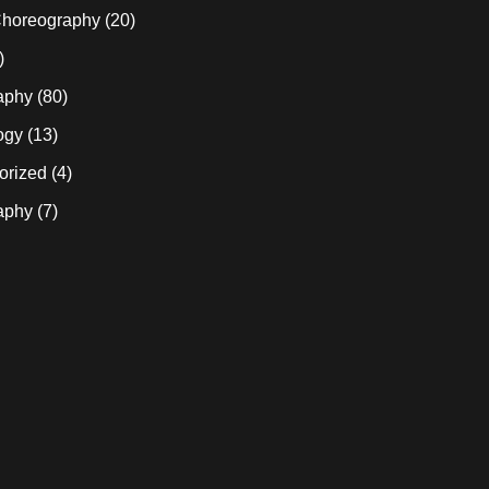
horeography
(20)
)
aphy
(80)
ogy
(13)
orized
(4)
aphy
(7)