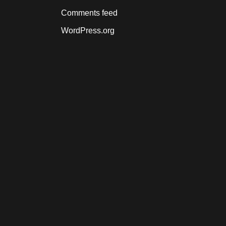
Comments feed
WordPress.org