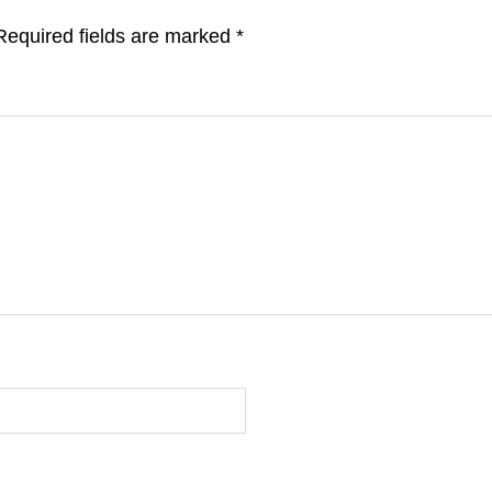
Required fields are marked
*