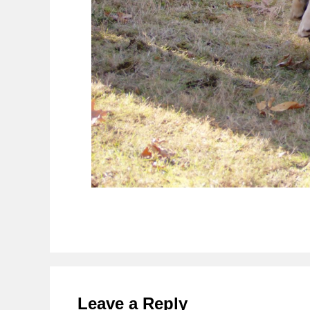
Reader
Interactions
Leave a Reply