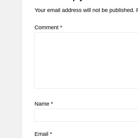
Your email address will not be published.
Comment
*
Name
*
Email
*