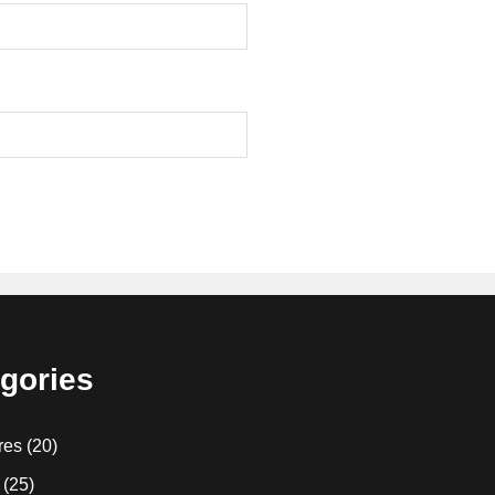
gories
res
(20)
(25)