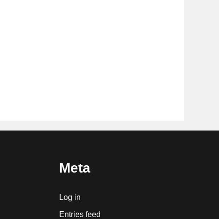
Meta
Log in
Entries feed