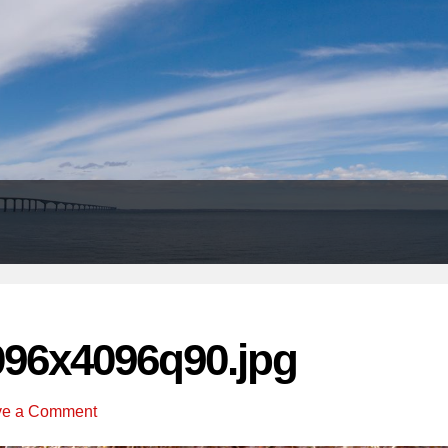
Header
Right
096x4096q90.jpg
ve a Comment