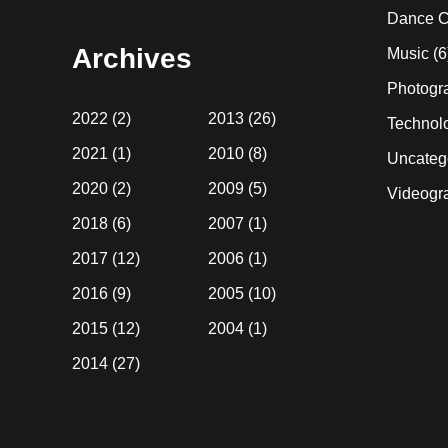
website
Dance C
Archives
Music
(6
Photogr
2022
(2)
2013
(26)
Technol
2021
(1)
2010
(8)
Uncateg
2020
(2)
2009
(5)
Videogr
2018
(6)
2007
(1)
2017
(12)
2006
(1)
2016
(9)
2005
(10)
2015
(12)
2004
(1)
2014
(27)