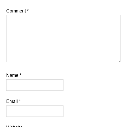
Comment
*
Name
*
Email
*