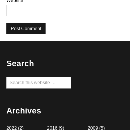
Website
Footer
Search
Search
this
website
Archives
2022
(2)
2016
(9)
2009
(5)