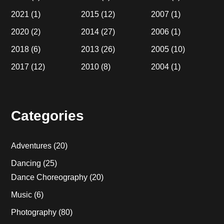
2021
(1)
2015
(12)
2007
(1)
2020
(2)
2014
(27)
2006
(1)
2018
(6)
2013
(26)
2005
(10)
2017
(12)
2010
(8)
2004
(1)
Categories
Adventures
(20)
Dancing
(25)
Dance Choreography
(20)
Music
(6)
Photography
(80)