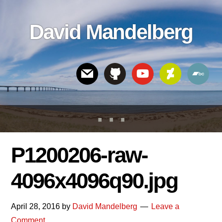
Skip
Skip
Skip
to
to
links
David Mandelberg
content
footer
Header
Right
P1200206-raw-
4096x4096q90.jpg
April 28, 2016
by
David Mandelberg
Leave a
Comment