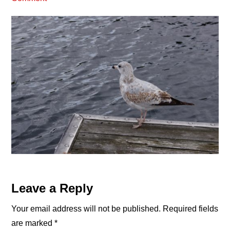
Reader
Leave a Reply
Interactions
Your email address will not be published.
Required fields
are marked
*