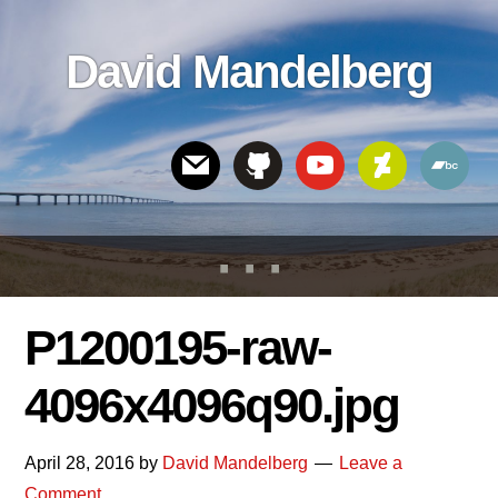
Skip
Skip
Skip
to
to
links
David Mandelberg
content
footer
Header
Right
P1200195-raw-
4096x4096q90.jpg
April 28, 2016
by
David Mandelberg
Leave a
Comment