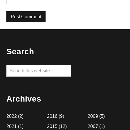
Footer
Search
Search
this
website
Archives
2022
(2)
2016
(9)
2009
(5)
2021
(1)
2015
(12)
2007
(1)