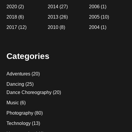
2020
(2)
2014
(27)
2006
(1)
2018
(6)
2013
(26)
2005
(10)
2017
(12)
2010
(8)
2004
(1)
Categories
Adventures
(20)
Dancing
(25)
Dance Choreography
(20)
Music
(6)
Photography
(80)
Technology
(13)