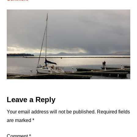
Reader
Leave a Reply
Interactions
Your email address will not be published.
Required fields
are marked
*
Comment
*