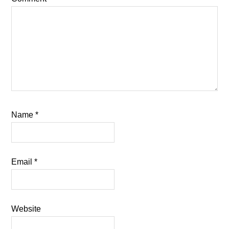
Name
*
Email
*
Website