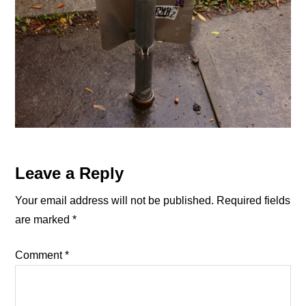
Reader
Leave a Reply
Interactions
Your email address will not be published.
Required fields
are marked
*
Comment
*