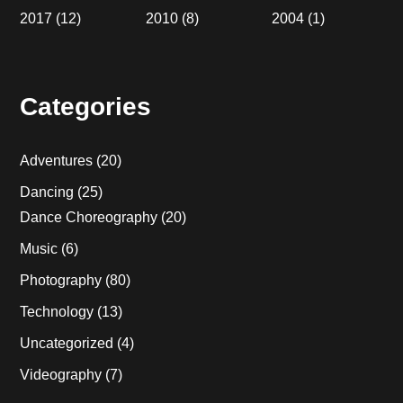
2017
(12)
2010
(8)
2004
(1)
Categories
Adventures
(20)
Dancing
(25)
Dance Choreography
(20)
Music
(6)
Photography
(80)
Technology
(13)
Uncategorized
(4)
Videography
(7)