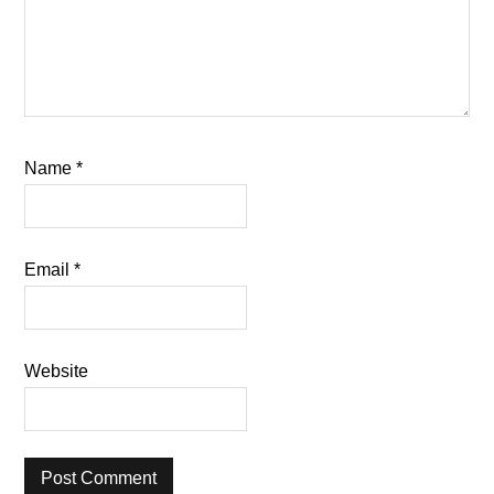
Name
*
Email
*
Website