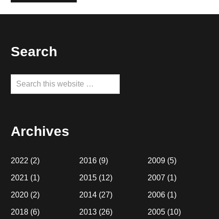
Footer
Search
Search
this
website
Archives
2022
(2)
2016
(9)
2009
(5)
2021
(1)
2015
(12)
2007
(1)
2020
(2)
2014
(27)
2006
(1)
2018
(6)
2013
(26)
2005
(10)