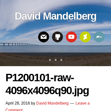
Skip
Skip
Skip
to
to
links
David Mandelberg
content
footer
Header
Right
P1200101-raw-
4096x4096q90.jpg
April 28, 2016
by
David Mandelberg
Leave a
Comment