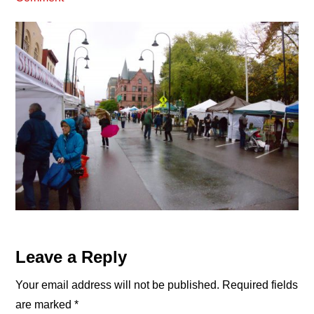
Reader
Leave a Reply
Interactions
Your email address will not be published.
Required fields
are marked
*