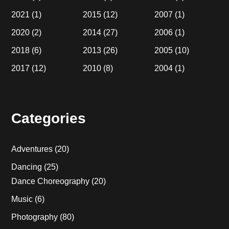
2021
(1)
2015
(12)
2007
(1)
2020
(2)
2014
(27)
2006
(1)
2018
(6)
2013
(26)
2005
(10)
2017
(12)
2010
(8)
2004
(1)
Categories
Adventures
(20)
Dancing
(25)
Dance Choreography
(20)
Music
(6)
Photography
(80)