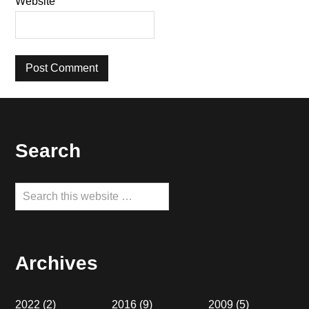
Website
Footer
Search
Search
this
website
Archives
2022
(2)
2016
(9)
2009
(5)