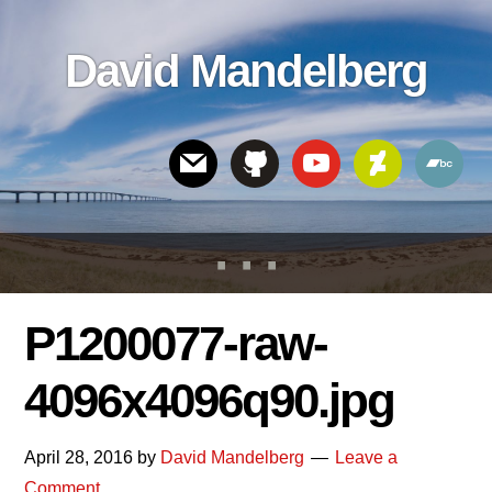
Skip
Skip
Skip
to
to
links
David Mandelberg
content
footer
Header
Right
P1200077-raw-
4096x4096q90.jpg
April 28, 2016
by
David Mandelberg
Leave a
Comment