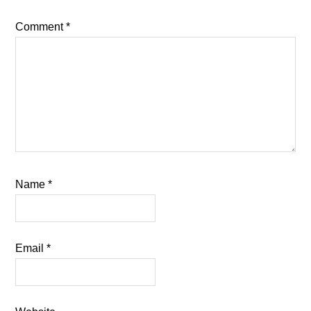
Comment
*
Name
*
Email
*