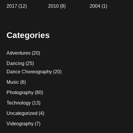
2017
(12)
2010
(8)
2004
(1)
Categories
Adventures
(20)
Dancing
(25)
Dance Choreography
(20)
Music
(6)
Photography
(80)
Technology
(13)
Uncategorized
(4)
Videography
(7)