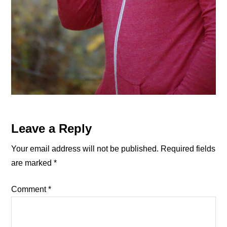
Reader
Leave a Reply
Interactions
Your email address will not be published.
Required fields
are marked
*
Comment
*