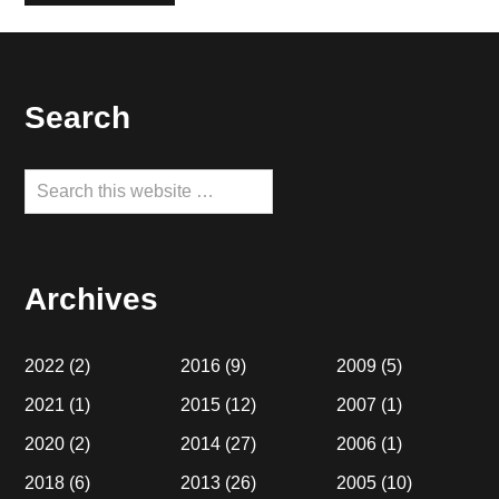
Footer
Search
Search
this
website
Archives
2022
(2)
2016
(9)
2009
(5)
2021
(1)
2015
(12)
2007
(1)
2020
(2)
2014
(27)
2006
(1)
2018
(6)
2013
(26)
2005
(10)