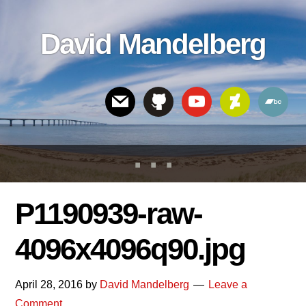
Skip
Skip
Skip
to
to
links
David Mandelberg
content
footer
Header
Right
P1190939-raw-
4096x4096q90.jpg
April 28, 2016
by
David Mandelberg
Leave a
Comment