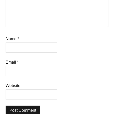
Name
*
Email
*
Website