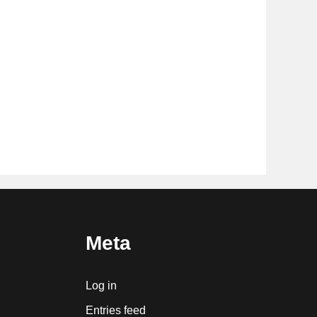
Meta
Log in
Entries feed