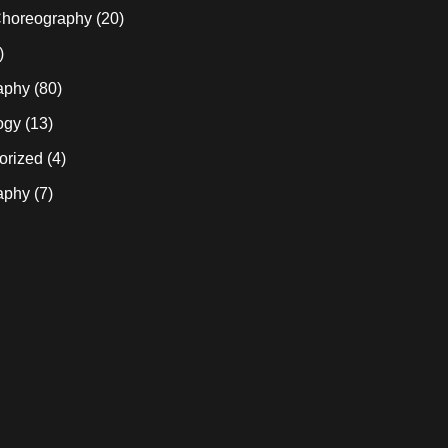
horeography
(20)
)
aphy
(80)
ogy
(13)
orized
(4)
aphy
(7)