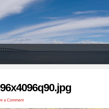
Header
Right
96x4096q90.jpg
ve a Comment