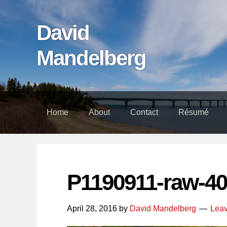
Skip
Skip
Skip
links
to
to
David
content
footer
Mandelberg
Home
About
Contact
Résumé
P1190911-raw-40
April 28, 2016
by
David Mandelberg
Lea