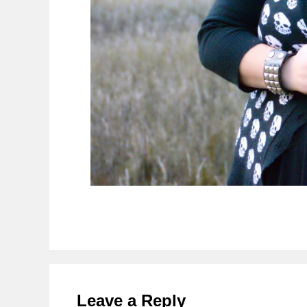
Reader
Interactions
Leave a Reply