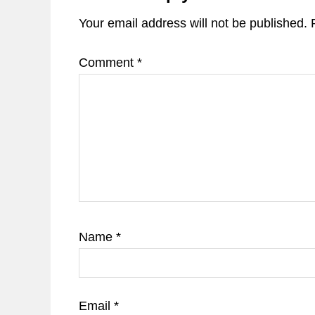
Your email address will not be published.
Comment
*
Name
*
Email
*