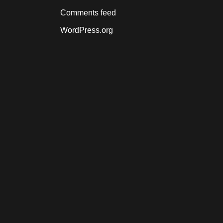
Comments feed
WordPress.org