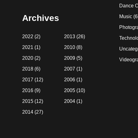
website
Dance C
Archives
Music
(6
Photogr
2022
(2)
2013
(26)
Technol
2021
(1)
2010
(8)
Uncateg
2020
(2)
2009
(5)
Videogr
2018
(6)
2007
(1)
2017
(12)
2006
(1)
2016
(9)
2005
(10)
2015
(12)
2004
(1)
2014
(27)