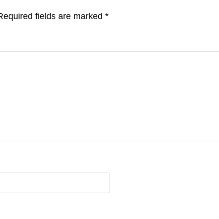
Required fields are marked
*