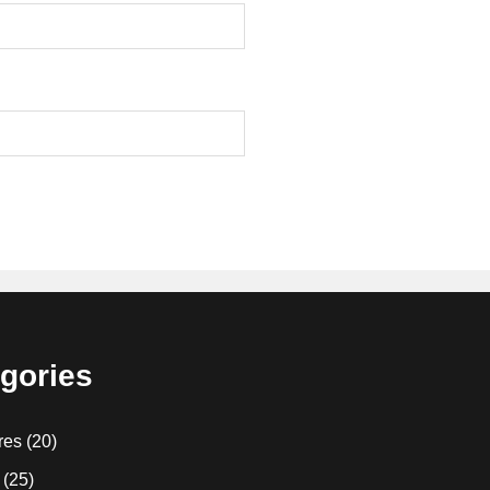
gories
res
(20)
(25)