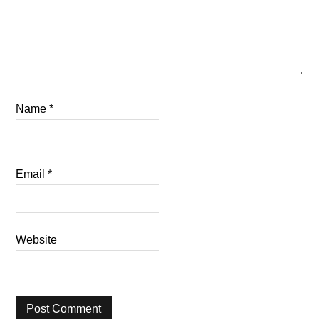
Name
*
Email
*
Website