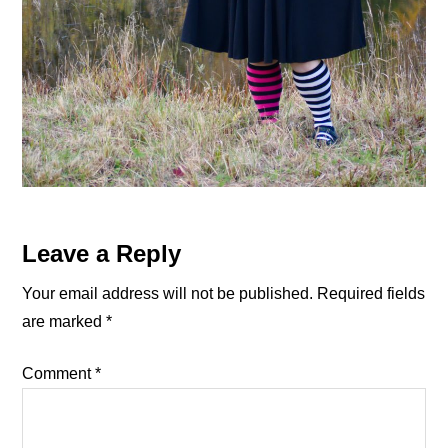
Reader
Leave a Reply
Interactions
Your email address will not be published.
Required fields
are marked
*
Comment
*