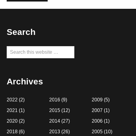
Footer
Search
Search
this
website
Archives
2022
(2)
2016
(9)
2009
(5)
2021
(1)
2015
(12)
2007
(1)
2020
(2)
2014
(27)
2006
(1)
2018
(6)
2013
(26)
2005
(10)