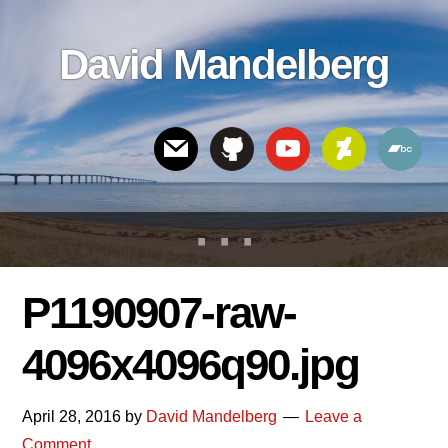
Skip
Skip
Skip
to
to
links
David Mandelberg
content
footer
Header
Right
P1190907-raw-
4096x4096q90.jpg
April 28, 2016
by
David Mandelberg
Leave a
Comment