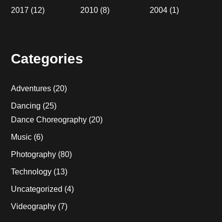
2017
(12)
2010
(8)
2004
(1)
Categories
Adventures
(20)
Dancing
(25)
Dance Choreography
(20)
Music
(6)
Photography
(80)
Technology
(13)
Uncategorized
(4)
Videography
(7)