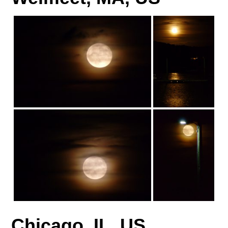
Chicago, IL, US