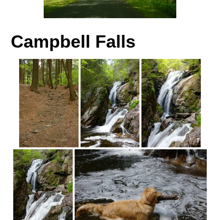
Campbell Falls