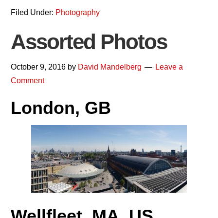
Filed Under:
Photography
Assorted Photos
October 9, 2016
by
David Mandelberg
Leave a
Comment
London, GB
Wellfleet, MA, US