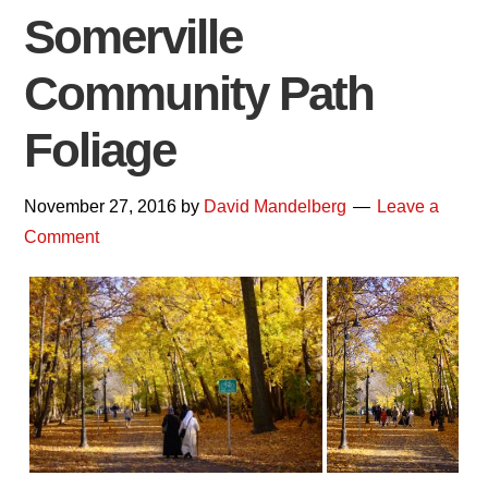
Somerville
Community Path
Foliage
November 27, 2016
by
David Mandelberg
Leave a
Comment