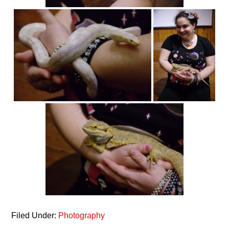
Filed Under:
Photography