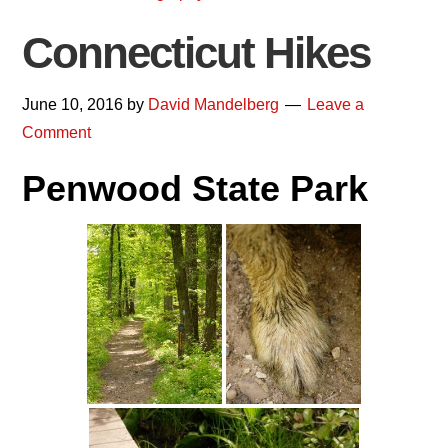
Connecticut Hikes
June 10, 2016
by
David Mandelberg
Leave a
Comment
Penwood State Park