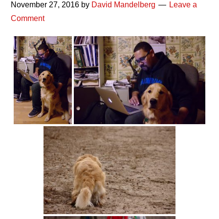
November 27, 2016
by
David Mandelberg
Leave a
Comment