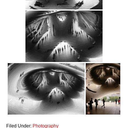
Filed Under:
Photography