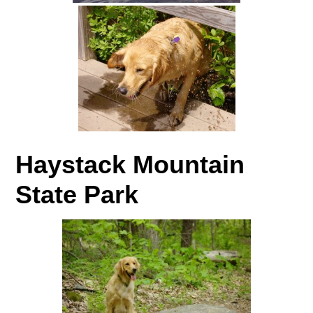
Haystack Mountain
State Park