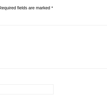
Required fields are marked
*