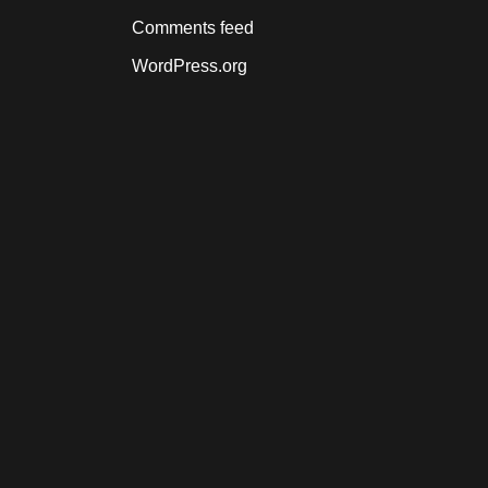
Comments feed
WordPress.org