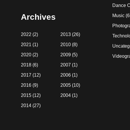
website
Dance C
Archives
Music
(6
Photogr
2022
(2)
2013
(26)
Technol
2021
(1)
2010
(8)
Uncateg
2020
(2)
2009
(5)
Videogr
2018
(6)
2007
(1)
2017
(12)
2006
(1)
2016
(9)
2005
(10)
2015
(12)
2004
(1)
2014
(27)