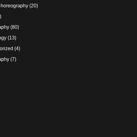
horeography
(20)
)
aphy
(80)
ogy
(13)
orized
(4)
aphy
(7)