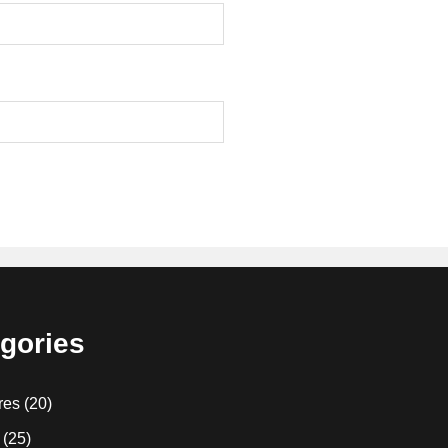
gories
res
(20)
(25)