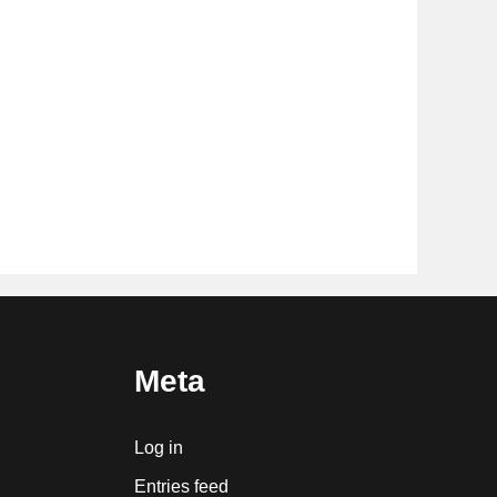
Meta
Log in
Entries feed