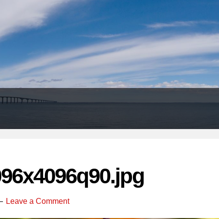
Header
Right
096x4096q90.jpg
Leave a Comment