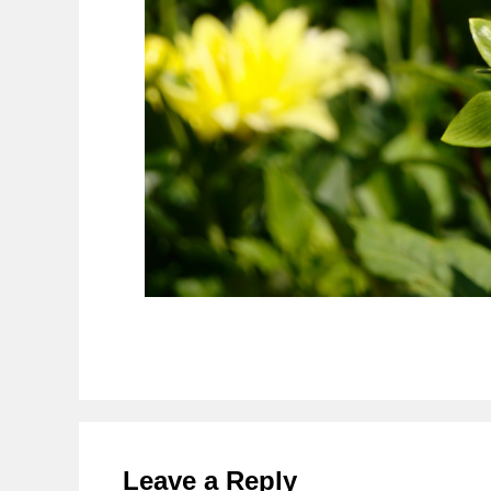
Reader
Interactions
Leave a Reply