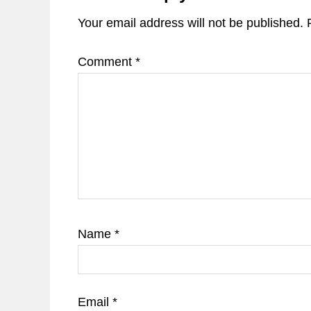
Your email address will not be published.
Comment
*
Name
*
Email
*