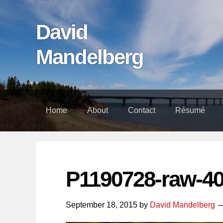
Skip
Skip
Skip
links
to
to
David
content
footer
Mandelberg
Home
About
Contact
Résumé
P1190728-raw-4
September 18, 2015
by
David Mandelberg